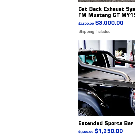
Cat Back Exhaust Sy
FM Mustang GT MY1
Regular Price
Sale Price
$3,000.00
$3,500.00
Shipping Included
Extended Sports Bar
Regular Price
Sale Price
$1,350.00
$1,500.00