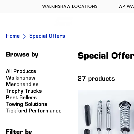
WALKINSHAW LOCATIONS
WP WA
FORMULA TECH
Home
Special Offers
Browse by
Special Offe
All Products
Walkinshaw
27 products
Merchandise
Trophy Trucks
Best Sellers
Towing Solutions
Tickford Performance
Filter by