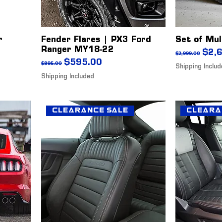
r
Fender Flares | PX3 Ford
Set of Mul
Ranger MY18-22
Regular Pr
Sale
$2,
$2,999.00
Regular Price
Sale Price
$595.00
$895.00
Shipping Inclu
Shipping Included
Clearance Sale
Cleara