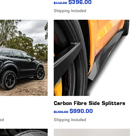
Regular Price
Sale Price
$396.00
$440.00
Shipping Included
Carbon Fibre Side Splitters
Regular Price
Sale Price
$990.00
$1,100.00
ded
Shipping Included