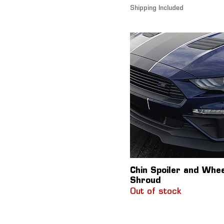
Shipping Included
Chin Spoiler and Whe
Shroud
Out of stock