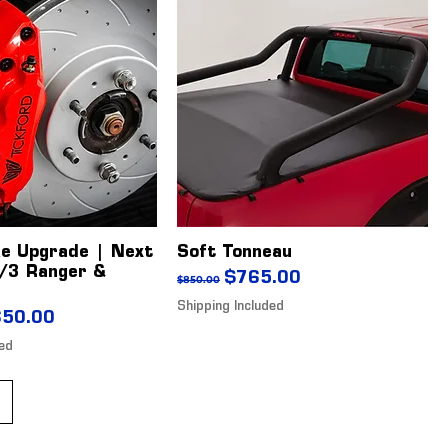
ke Upgrade | Next
Soft Tonneau
/3 Ranger &
Regular Price
Sale Price
$765.00
$850.00
Shipping Included
ice
 Price
650.00
ded