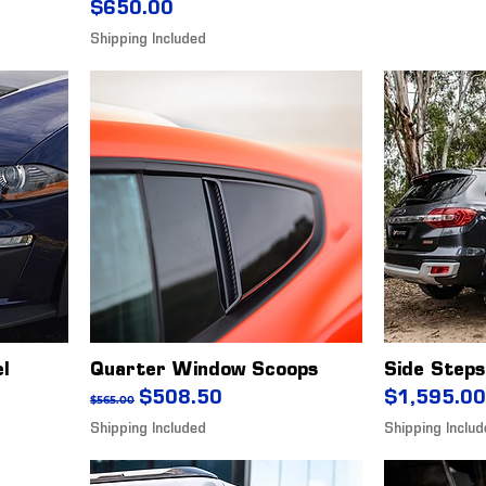
Price
$650.00
Shipping Included
el
Quarter Window Scoops
Side Steps
Regular Price
Sale Price
Price
$508.50
$1,595.00
$565.00
Shipping Included
Shipping Inclu