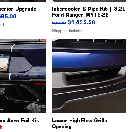
terior Upgrade
Intercooler & Pipe Kit | 3.2L
Ford Ranger MY15-22
ice
 Price
595.00
Regular Price
Sale Price
$1,435.50
$1,595.00
ded
Shipping Included
ce Aero Foil Kit
Lower High-Flow Grille
Opening
ck