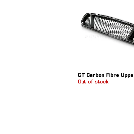
GT Carbon Fibre Upper
Out of stock