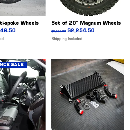
ti-spoke Wheels
Set of 20" Magnum Wheels
ice
 Price
Regular Price
Sale Price
646.50
$2,254.50
$2,505.00
ded
Shipping Included
nce Sale