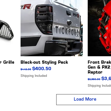
 Grille
Black-out Styling Pack
Front Bra
Gen & PX2
Regular Price
Sale Price
$400.50
$445.00
Raptor
Shipping Included
Regular Pr
Sale
$3,
$3,950.00
Shipping Inclu
Load More