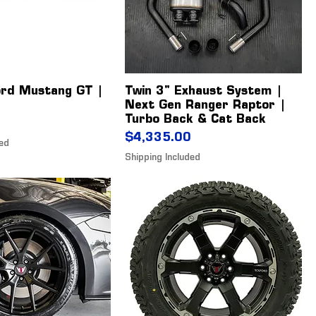
ord Mustang GT |
Twin 3" Exhaust System |
Next Gen Ranger Raptor |
Turbo Back & Cat Back
Price
$4,335.00
ded
Shipping Included