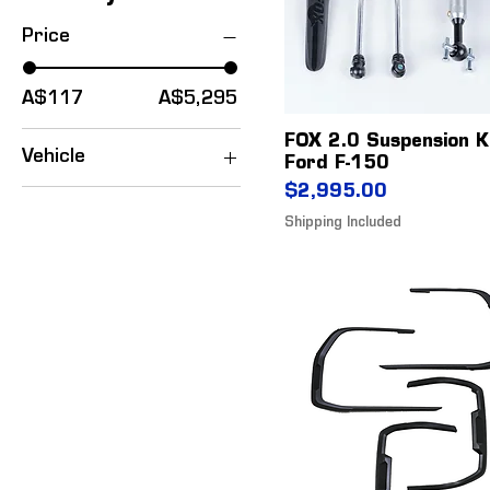
Price
A$117
A$5,295
FOX 2.0 Suspension K
Vehicle
Ford F-150
Price
Ford F-150
$2,995.00
Everest
Shipping Included
Mustang
Ranger