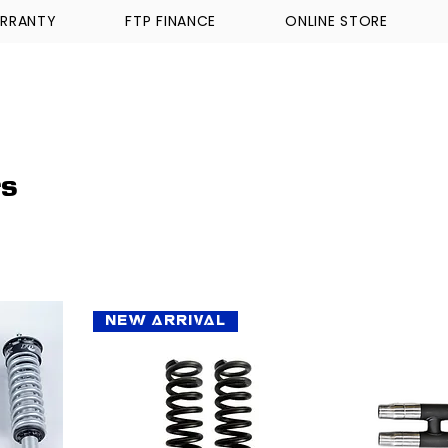
RRANTY
FTP FINANCE
ONLINE STORE
WALKINSHAW
TICKFORD
TROPHY TRUCKS A
rs
New Arrival