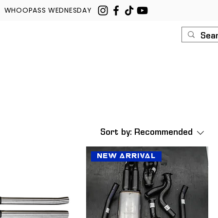
WHOOPASS WEDNESDAY
U
ROUSH
CONTACT
Sort by:
Recommended
New Arrival