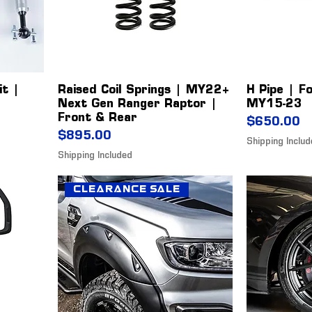
it |
Raised Coil Springs | MY22+
H Pipe | F
Next Gen Ranger Raptor |
MY15-23
Front & Rear
Price
$650.00
Price
$895.00
Shipping Inclu
Shipping Included
Clearance Sale