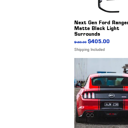
Next Gen Ford Range
Matte Black Light
Surrounds
Regular Price
Sale Price
$405.00
$450.00
Shipping Included