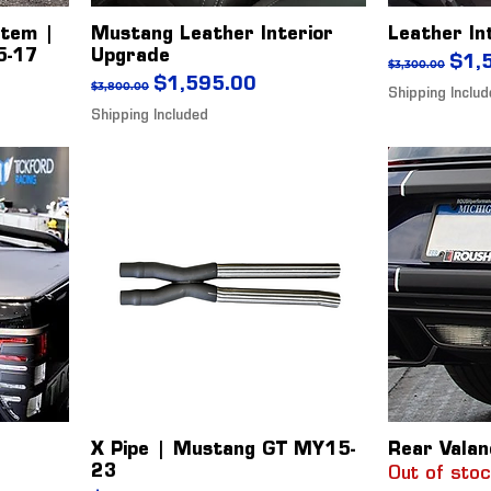
stem |
Mustang Leather Interior
Leather In
5-17
Upgrade
Regular Pr
Sale
$1,
$3,300.00
Regular Price
Sale Price
$1,595.00
$3,800.00
Shipping Inclu
Shipping Included
X Pipe | Mustang GT MY15-
Rear Valan
23
Out of sto