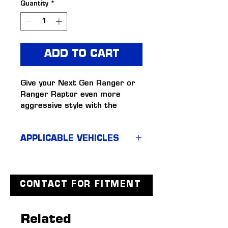
Quantity
*
ADD TO CART
Give your Next Gen Ranger or 
Ranger Raptor even more 
aggressive style with the 
Tickford headlight & taillight 
surrounds. Easy to fit, matte 
APPLICABLE VEHICLES
black light surrounds that 
improve the dominant stance 
Next Gen Ranger & Ranger 
of your Next Gen. 
Raptor (MY22+)
Matte black headlight 
surrounds
CONTACT FOR FITMENT
Matte black tail light 
surrounds
Related