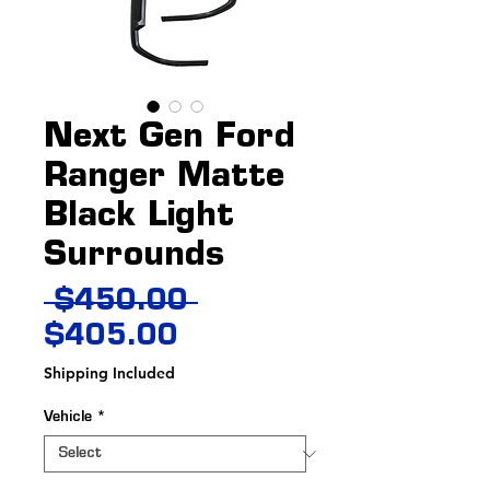
Next Gen Ford
Ranger Matte
Black Light
Surrounds
Regular
 $450.00 
Sale
Price
$405.00
Price
Shipping Included
Vehicle
*