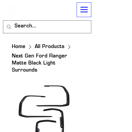
Home
All Products
Next Gen Ford Ranger
Matte Black Light
Surrounds