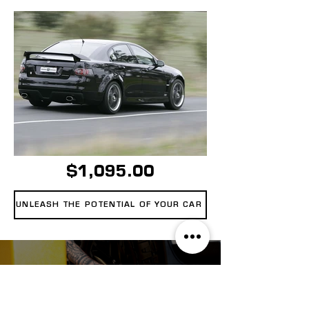
$1,095.00
UNLEASH THE POTENTIAL OF YOUR CAR