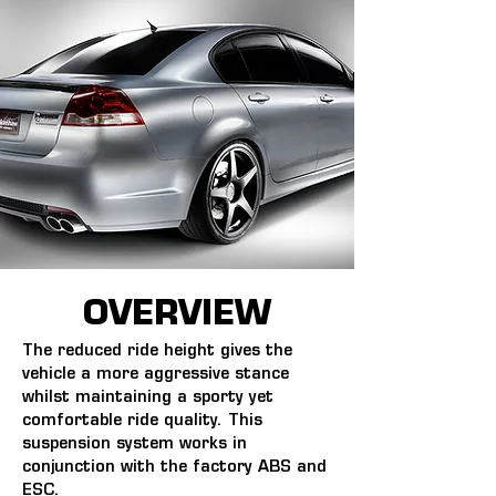
OVERVIEW
The reduced ride height gives the 
vehicle a more aggressive stance 
whilst maintaining a sporty yet 
comfortable ride quality. This 
suspension system works in 
conjunction with the factory ABS and 
ESC.