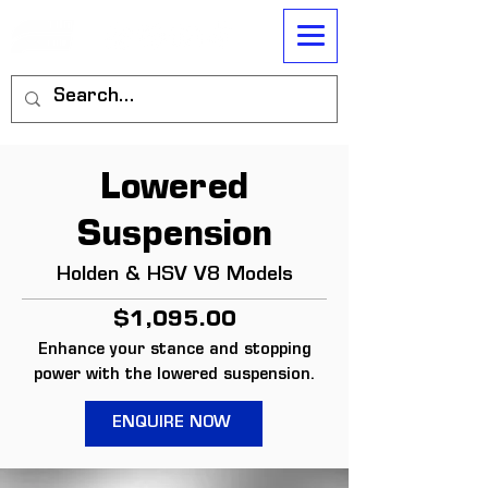
Lowered
Suspension
Holden & HSV V8 Models
$1,095.00
Enhance your stance and stopping
power with the lowered suspension.
ENQUIRE NOW