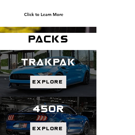
Click to Learn More
packs
trakpak
explore
450r
explore