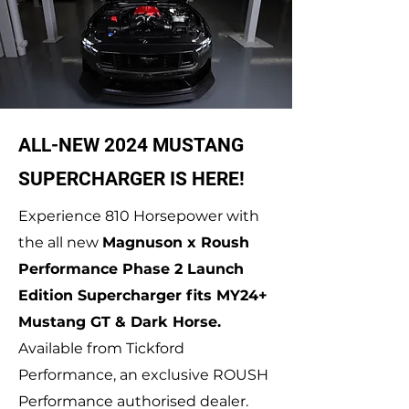
ALL-NEW 2024 MUSTANG
SUPERCHARGER IS HERE!
Experience 810 Horsepower with
the all new
Magnuson x Roush
Performance Phase 2 Launch
Edition Supercharger fits MY24+
Mustang GT & Dark Horse.
Available from Tickford
Performance, an exclusive ROUSH
Performance authorised dealer.