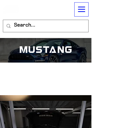
mustang