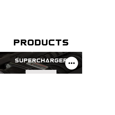
products
supercharger
explore
cat-back exhaust