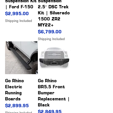
Suspension Kit
Suspension
| Ford F-150
2.5″ DSC Trek
Kit | Silverado
Price
$2,995.00
1500 ZR2
Shipping Included
MY22+
Price
$6,799.00
Shipping Included
Go Rhino
Go Rhino
Electric
BR5.5 Front
Running
Bumper
Boards
Replacement |
Black
Price
$2,899.95
Price
$2,849.95