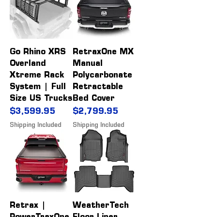
Go Rhino XRS
RetraxOne MX
Overland
Manual
Xtreme Rack
Polycarbonate
System | Full
Retractable
Size US Trucks
Bed Cover
Price
Price
$3,599.95
$2,799.95
Shipping Included
Shipping Included
Retrax |
WeatherTech