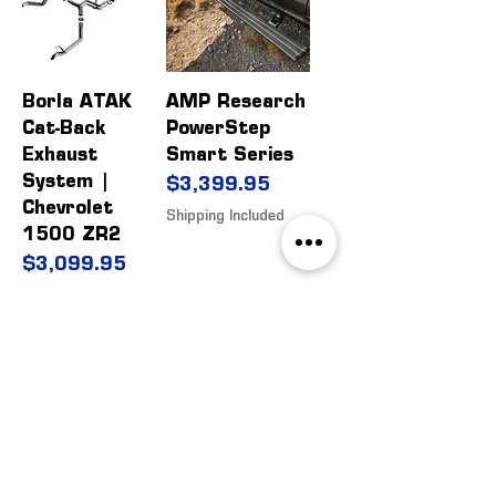
Borla ATAK
AMP Research
Cat-Back
PowerStep
Exhaust
Smart Series
System |
Price
$3,399.95
Chevrolet
Shipping Included
1500 ZR2
Price
$3,099.95
Shipping Included
WP 20" Light
Rough Country