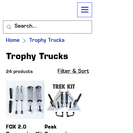
Home
Trophy Trucks
Trophy Trucks
Filter & Sort
24 products
FOX 2.0
Peak