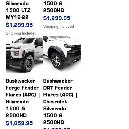
Silverado
1500 &
1500 LTZ
2500HD
MY19-22
Price
$1,299.95
Price
$1,299.95
Shipping Included
Shipping Included
Bushwacker
Bushwacker
Forge Fender
DRT Fender
Flares (4PC) |
Flares (4PC) |
Silverado
Chevrolet
1500 &
Silverado
2500HD
1500 &
2500HD
Price
$1,059.95