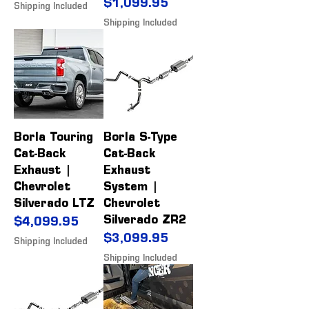
Price
$1,099.95
Shipping Included
Shipping Included
Borla Touring
Borla S-Type
Cat-Back
Cat-Back
Exhaust |
Exhaust
Chevrolet
System |
Silverado LTZ
Chevrolet
Silverado ZR2
Price
$4,099.95
Price
$3,099.95
Shipping Included
Shipping Included