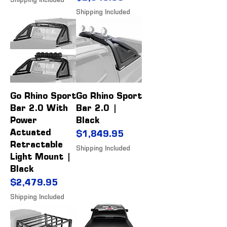
Shipping Included
Shipping Included
Go Rhino Sport
Go Rhino Sport
Bar 2.0 With
Bar 2.0 |
Power
Black
Actuated
Price
$1,849.95
Retractable
Shipping Included
Light Mount |
Black
Price
$2,479.95
Shipping Included