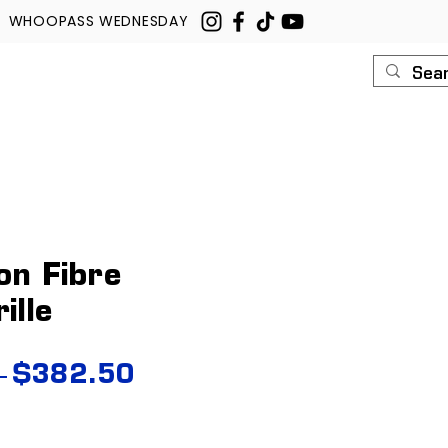
WHOOPASS WEDNESDAY
U
ROUSH
CONTACT
on Fibre
ille
Regular
Sale
 
$382.50
Price
Price