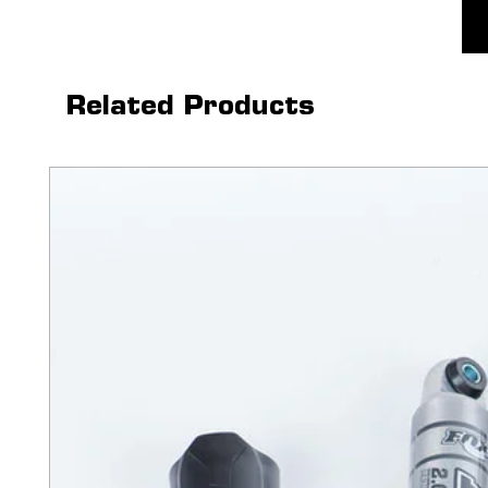
Related Products