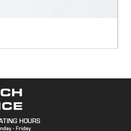
750
Pric
$20,
Ship
ATING HOURS
nday -
Friday