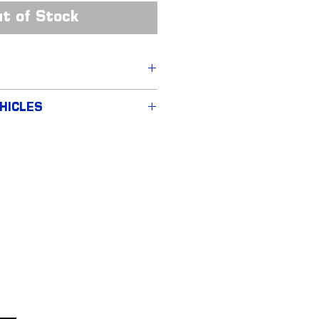
t of Stock
Fibre Upper Grille
HICLES
 (MY2015-17)
 (MY2018-22)