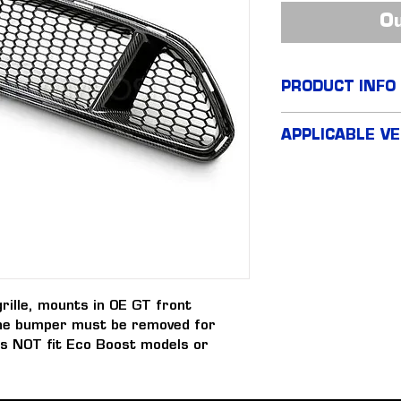
Ou
PRODUCT INFO
Type GT Carbon 
APPLICABLE VE
FM Mustang GT
FN Mustang GT
rille, mounts in OE GT front 
he bumper must be removed for 
oes NOT fit Eco Boost models or 