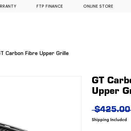
RRANTY
FTP FINANCE
ONLINE STORE
WALKINSHAW
TICKFORD
TROPHY TRUCKS A
T Carbon Fibre Upper Grille
GT Carb
Upper Gr
 $425.00
Shipping Included