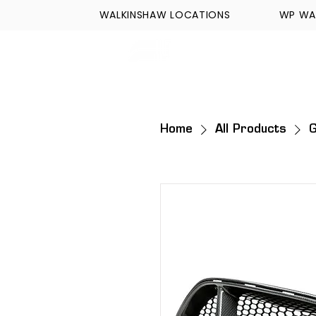
WALKINSHAW LOCATIONS
WP WA
FORMULA TECH
Home
All Products
G