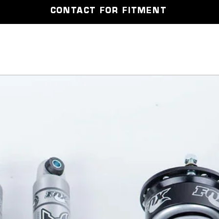
CONTACT FOR FITMENT