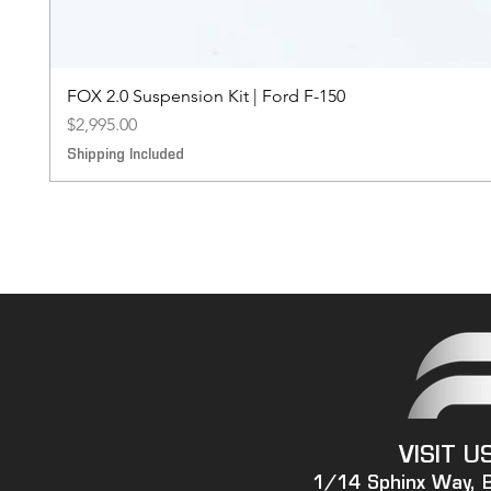
FOX 2.0 Suspension Kit | Ford F-150
Price
$2,995.00
Shipping Included
VISIT U
1/14 Sphinx Way, 