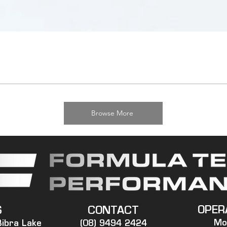
Browse More
OPER
S
CONTACT
Mo
Bibra Lake
(08) 9494 2424