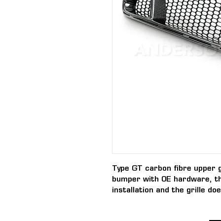
Type GT carbon fibre upper g
bumper with OE hardware, t
installation and the grille d
aftermarket style bumpers.