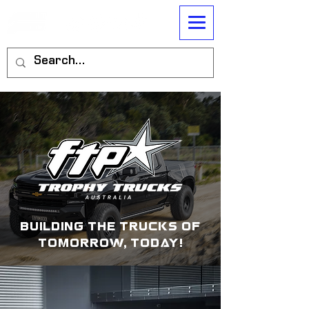
building the trucks of
tomorrow, today!