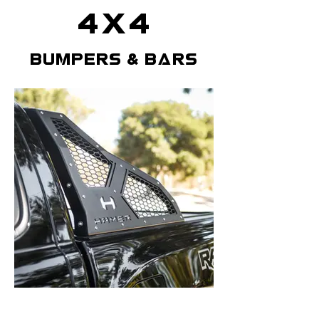
4x4
bumpers & bars