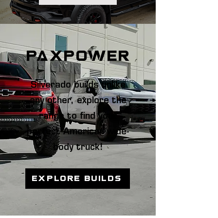
paxpower
Silverado builds unlike
any other, explore the
range to find your
perfect American wide-
body truck!
EXPLORE BUILDS