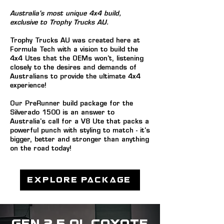
Australia's most unique 4x4 build,
exclusive to Trophy Trucks AU.
Trophy Trucks AU was created here at
Formula Tech with a vision to build the
4x4 Utes that the OE
Ms won't, listening
closely to the desires and demands of
Australians to provide the ultimate 4x4
experience!
Our PreRunner build package for the
Silverado 1500 is an answer to
Australia's call for a V8 Ute that packs a
powerful punch with styling to match -
it's
big
ger, better and stronger than anything
on the road today!
Explore Package