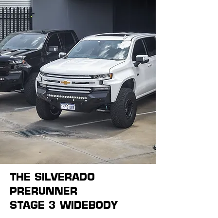
THE SILVERADO
PRERUNNER
STAGE 3 WIDEBODY