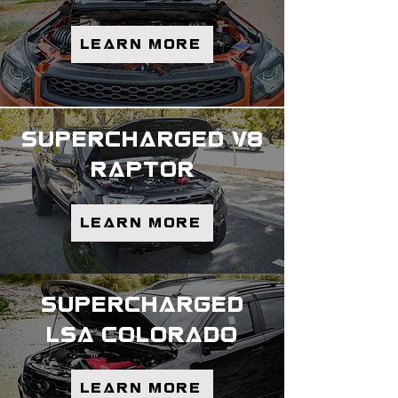
Learn more
supercharged v8
raptor
Learn More
supercharged
lsa colorado
Learn more