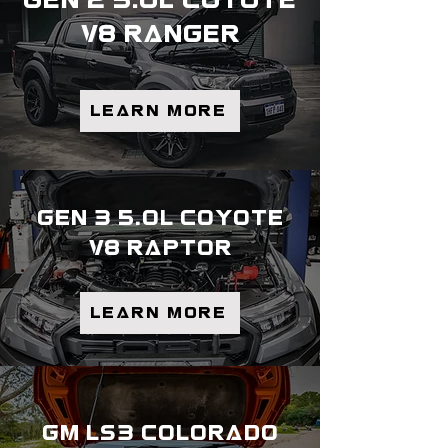
gen 2 5.0l coyote
v8 ranger
Learn more
gen 3 5.0l coyote
v8 raptor
Learn more
gm ls3 colorado