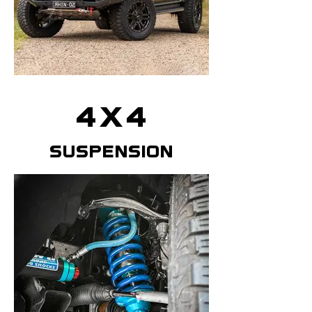
4x4
suspension