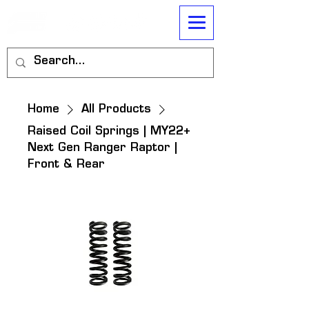
Home
All Products
Raised Coil Springs | MY22+
Next Gen Ranger Raptor |
Front & Rear