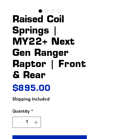
Raised Coil
Springs |
MY22+ Next
Gen Ranger
Raptor | Front
& Rear
Price
$895.00
Shipping Included
Quantity
*