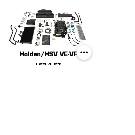
Holden/HSV VE-VF
LS3/LS7
LEARN MORE