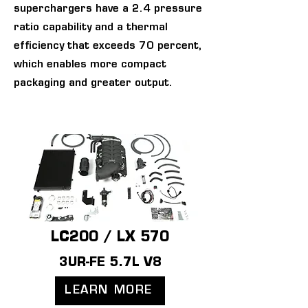
superchargers have a 2.4 pressure
ratio capability and a thermal
efficiency that exceeds 70 percent,
which enables more compact
packaging and greater output.
LC200 / LX 570
3UR-FE 5.7L V8
LEARN MORE