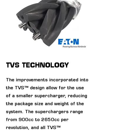
TVS TECHNOLOGY
The improvements incorporated into
the TVS™ design allow for the use
of a smaller supercharger, reducing
the package size and weight of the
system. The superchargers range
from 900cc to 2650cc per
revolution, and all TVS™