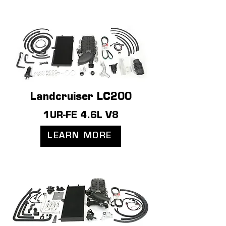
Landcruiser LC200
1UR-FE 4.6L V8
LEARN MORE