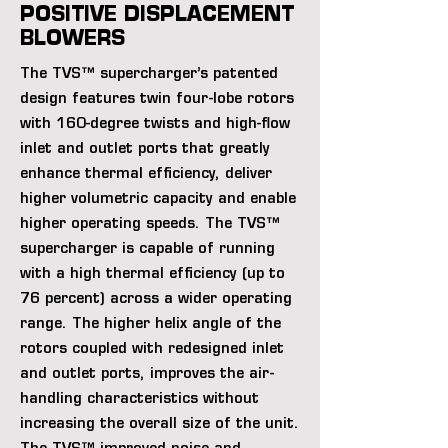
POSITIVE DISPLACEMENT
BLOWERS
The TVS™ supercharger’s patented
design features twin four-lobe rotors
with 160-degree twists and high-flow
inlet and outlet ports that greatly
enhance thermal efficiency, deliver
higher volumetric capacity and enable
higher operating speeds. The TVS™
supercharger is capable of running
with a high thermal efficiency (up to
76 percent) across a wider operating
range. The higher helix angle of the
rotors coupled with redesigned inlet
and outlet ports, improves the air-
handling characteristics without
increasing the overall size of the unit.