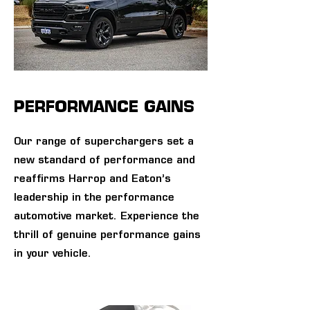
PERFORMANCE GAINS
Our range of superchargers set a
new standard of performance and
reaffirms Harrop and Eaton’s
leadership in the performance
automotive market. Experience the
thrill of genuine performance gains
in your vehicle.