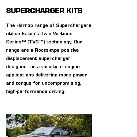
SUPERCHARGER KITS
The Harrop range of Superchargers
utilise Eaton’s Twin Vortices
Series™ (TVS™) technology. Our
range are a Roots-type positive
displacement supercharger
designed for a variety of engine
applications delivering more power
and torque for uncompromising,
high-performance driving.