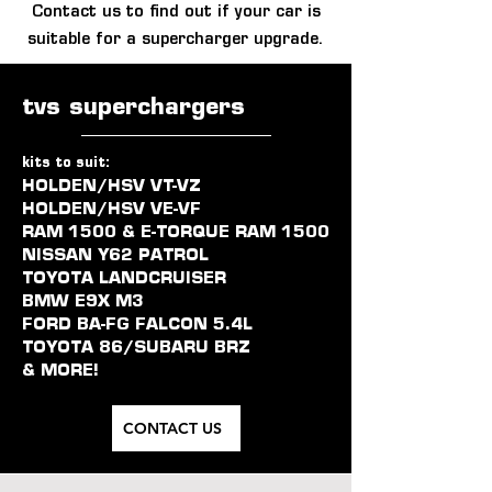
Contact us to find out if your car is
suitable for a supercharger upgrade.
tvs superchargers
kits to suit:
HOLDEN/HSV VT-VZ
HOLDEN/HSV VE-VF
RAM 1500 & E-TORQUE RAM 1500
NISSAN Y62 PATROL
TOYOTA LANDCRUISER
BMW E9X M3
FORD BA-FG FALCON 5.4L
TOYOTA 86/SUBARU BRZ
& MORE!
CONTACT US