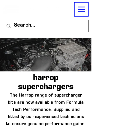
harrop
superchargers
The Harrop range of supercharger
kits are now available from Formula
Tech Performance. Supplied and
fitted by our experienced technicians
to ensure genuine performance gains.