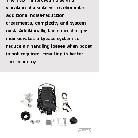
The TVS™ improved noise and
vibration characteristics eliminate
additional noise-reduction
treatments, complexity and system
cost. Additionally, the supercharger
incorporates a bypass system to
reduce air handling losses when boost
is not required, resulting in better
fuel economy.