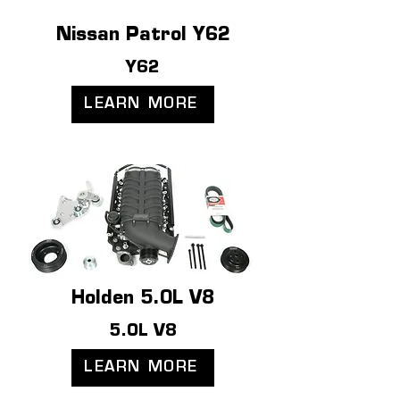
Nissan Patrol Y62
Y62
LEARN MORE
Holden 5.0L V8
5.0L V8
LEARN MORE