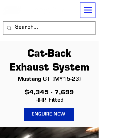
Cat-Back
Exhaust System
Mustang GT (MY15-23)
$4,345 - 7,699
RRP. Fitted
ENQUIRE NOW