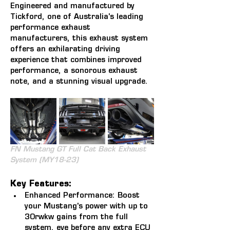
Engineered and manufactured by 
Tickford, one of Australia's leading 
performance exhaust 
manufacturers, this exhaust system 
offers an exhilarating driving 
experience that combines improved 
performance, a sonorous exhaust 
note, and a stunning visual upgrade.
FN Mustang GT Full Cat Back Exhaust 
System (MY18-23)
Key Features:
Enhanced Performance:
 Boost 
your Mustang's power with up to 
30rwkw gains from the full 
system, eve before any extra ECU 