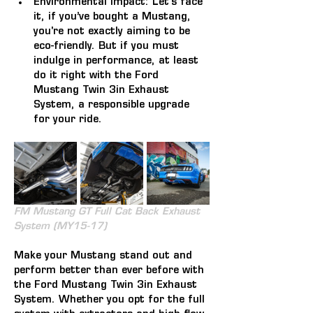
Environmental Impact: 
Let's face 
it, if you’ve bought a Mustang, 
you're not exactly aiming to be 
eco-friendly. But if you must 
indulge in performance, at least 
do it right with the Ford 
Mustang Twin 3in Exhaust 
System, a responsible upgrade 
for your ride.
FM Mustang GT Full Cat Back Exhaust 
System (MY15-17)
Make your Mustang stand out and 
perform better than ever before with 
the Ford Mustang Twin 3in Exhaust 
System. Whether you opt for the full 