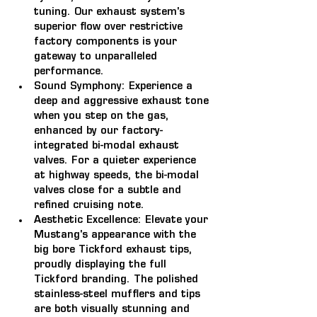
tuning. Our exhaust system's 
superior flow over restrictive 
factory components is your 
gateway to unparalleled 
performance.
Sound Symphony:
 Experience a 
deep and aggressive exhaust tone 
when you step on the gas, 
enhanced by our factory-
integrated bi-modal exhaust 
valves. For a quieter experience 
at highway speeds, the bi-modal 
valves close for a subtle and 
refined cruising note.
Aesthetic Excellence:
 Elevate your 
Mustang's appearance with the 
big bore Tickford exhaust tips, 
proudly displaying the full 
Tickford branding. The polished 
stainless-steel mufflers and tips 
are both visually stunning and 