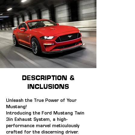
DESCRIPTION &
INCLUSIONS
Unleash the True Power of Your 
Mustang!
Introducing the Ford Mustang Twin 
3in Exhaust System, a high-
performance marvel meticulously 
crafted for the discerning driver. 