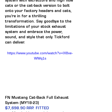
system with extractors and high flow 
cats or the cat-back version to bolt 
onto your factory headers and cats, 
you're in for a thrilling 
transformation. Say goodbye to the 
limitations of your stock exhaust 
system and embrace the power, 
sound, and style that only Tickford 
can deliver.
https://www.youtube.com/watch?v=IX8xe-
WWq1s
FN Mustang Cat-Back Full Exhaust 
System (MY18-23)
$7,698.90 RRP. FITTED