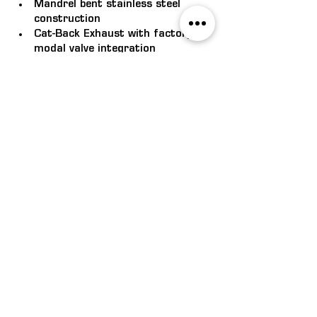
Mandrel bent stainless steel 
construction
Cat-Back Exhaust with factory bi-
modal valve integration
Ceramic-coated, 1/18 4-into-1 
extractors
3" Centre Hot Dog with Rear 
Muffler
Tickford Twin Tips
Tickford enhanced badging
FN Mustang Cat-Back Exhaust 
(MY18-23)
$4,345.00 RRP. FITTED
Mandrel bent stainless steel 
construction
Twin 3" Cat-Back Exhaust with 
factory bi-modal valve integration
Tickford Twin Tips
Tickford enhanced badging
FM Mustang Cat-Back Full Exhaust 