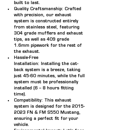
built to last.
Quality Craftsmanship:
 Crafted 
with precision, our exhaust 
system is constructed entirely 
from stainless steel, featuring 
304 grade mufflers and exhaust 
tips, as well as 409 grade 
1.6mm pipework for the rest of 
the exhaust.
Hassle-Free 
Installation:
 Installing the cat-
back system is a breeze, taking 
just 45-60 minutes, while the full 
system must be professionally 
installed (6 – 8 hours fitting 
time).
Compatibility: 
This exhaust 
system is designed for the 2015-
2023 FN & FM S550 Mustang, 
ensuring a perfect fit for your 
vehicle.