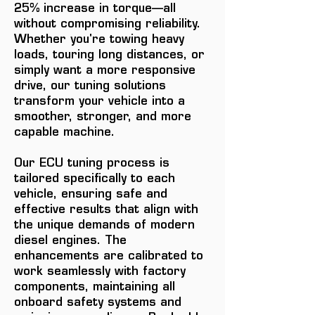
25% increase in torque—all
without compromising reliability.
Whether you're towing heavy
loads, touring long distances, or
simply want a more responsive
drive, our tuning solutions
transform your vehicle into a
smoother, stronger, and more
capable machine.
Our ECU tuning process is
tailored specifically to each
vehicle, ensuring safe and
effective results that align with
the unique demands of modern
diesel engines. The
enhancements are calibrated to
work seamlessly with factory
components, maintaining all
onboard safety systems and