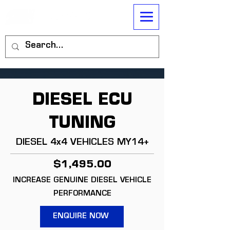
DIESEL ECU
TUNING
DIESEL 4x4 VEHICLES MY14+
$1,495.00
INCREASE GENUINE DIESEL VEHICLE
PERFORMANCE
ENQUIRE NOW