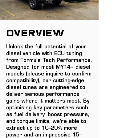
overview
Unlock the full potential of your
diesel vehicle with ECU tuning
from Formula Tech Performance.
Designed for most MY14+ diesel
models (please inquire to confirm
compatibility), our cutting-edge
diesel tunes are engineered to
deliver serious performance
gains where it matters most. By
optimising key parameters such
as fuel delivery, boost pressure,
and torque limits, we’re able to
extract up to 10–20% more
power and an impressive 15–