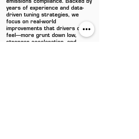
emissions compliance. Backed by
years of experience and data-
driven tuning strategies, we
focus on real-world
improvements that drivers can
feel—more grunt down low,
stronger acceleration, and
improved fuel efficiency under
load. If you're ready to take your
diesel to the next level, talk to
the team at Formula Tech
Performance today.
$1,495.00
ENQUIRE