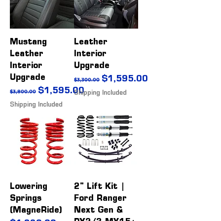
Mustang
Leather
Leather
Interior
Interior
Upgrade
Upgrade
Regular Price
Sale Price
$1,595.00
$3,300.00
Regular Price
Sale Price
$1,595.00
$3,800.00
Shipping Included
Shipping Included
Lowering
2" Lift Kit |
Springs
Ford Ranger
(MagneRide)
Next Gen &