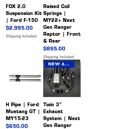
FOX 2.0
Raised Coil
Suspension Kit
Springs |
| Ford F-150
MY22+ Next
Gen Ranger
Price
$2,995.00
Raptor | Front
Shipping Included
& Rear
Price
$895.00
Shipping Included
New Arrival
H Pipe | Ford
Twin 3"
Mustang GT |
Exhaust
MY15-23
System | Next
Gen Ranger
Price
$650.00