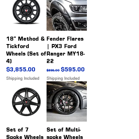
18" Method &
Fender Flares
Tickford
| PX3 Ford
Wheels (Set of
Ranger MY18-
4)
22
Price
Regular Price
Sale Price
$3,855.00
$595.00
$895.00
Shipping Included
Shipping Included
Set of 7
Set of Multi-
Spoke Wheels
spoke Wheels