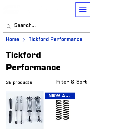
Home
Tickford Performance
Tickford
Performance
Filter & Sort
38 products
New Arrival