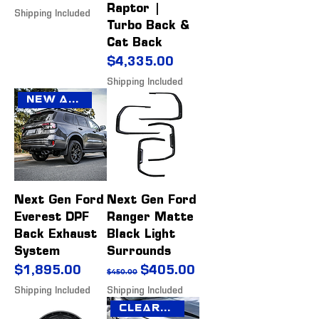
Raptor |
Shipping Included
Turbo Back &
Cat Back
Price
$4,335.00
Shipping Included
New Arrival
Next Gen Ford
Next Gen Ford
Everest DPF
Ranger Matte
Back Exhaust
Black Light
System
Surrounds
Price
Regular Price
Sale Price
$1,895.00
$405.00
$450.00
Shipping Included
Shipping Included
Clearance Sale