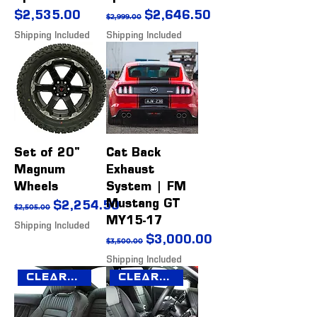
Price
Regular Price
Sale Price
$2,535.00
$2,646.50
$2,999.00
Shipping Included
Shipping Included
Set of 20"
Cat Back
Magnum
Exhaust
Wheels
System | FM
Mustang GT
Regular Price
Sale Price
$2,254.50
$2,505.00
MY15-17
Shipping Included
Regular Price
Sale Price
$3,000.00
$3,500.00
Shipping Included
Clearance Sale
Clearance Sale