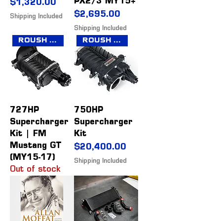
PX2/3 MY15+
Price
$1,320.00
Price
$2,695.00
Shipping Included
Shipping Included
Roush Collection
Roush Collection
727HP
750HP
Supercharger
Supercharger
Kit | FM
Kit
Mustang GT
Price
$20,400.00
(MY15-17)
Shipping Included
Out of stock