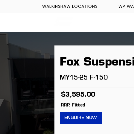
WALKINSHAW LOCATIONS
WP WA
FORMULA TECH
Fox Suspens
MY15-25 F-150
$3,595.00
RRP. Fitted
ENQUIRE NOW