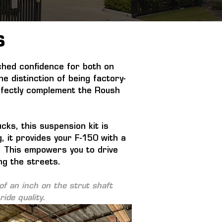
S
hed confidence for both on 
 distinction of being factory-
erfectly complement the Roush 
ks, this suspension kit is 
, it provides your F-150 with a 
y. This empowers you to drive 
ng the streets.
f an inch on the strut shaft 
ide quality.