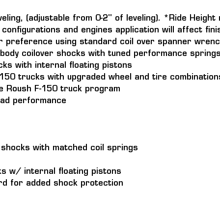
veling, (adjustable from 0-2" of leveling). *Ride Heigh
configurations and engines application will affect fini
r preference using standard coil over spanner wrenc
body coilover shocks with tuned performance spring
s with internal floating pistons
F-150 trucks with upgraded wheel and tire combination
the Roush F-150 truck program
road performance
r shocks with matched coil springs
 w/ internal floating pistons
d for added shock protection