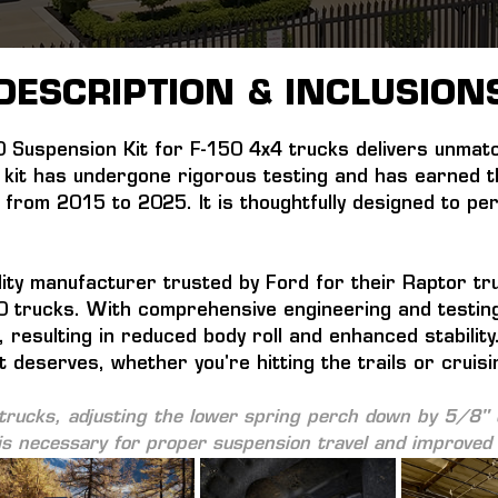
DESCRIPTION & INCLUSION
Suspension Kit for F-150 4x4 trucks delivers unmatc
kit has undergone rigorous testing and has earned the
 from 2015 to 2025. It is thoughtfully designed to p
ty manufacturer trusted by Ford for their Raptor truc
150 trucks. With comprehensive engineering and testing
, resulting in reduced body roll and enhanced stabilit
t deserves, whether you're hitting the trails or cruisi
rucks, adjusting the lower spring perch down by 5/8" o
s necessary for proper suspension travel and improved r