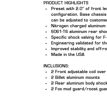
PRODUCT HIGHLIGHTS
Preset with 2.0" of front le
configuration. Base chassis 
can be adjusted to custome
Nitrogen charged aluminum 
6061-T6 aluminum rear shock
Specific shock valving for 
Engineering validated for 
Improved stability and off-
Made in the USA
INCLUSIONS: 
2 Front adjustable coil ove
2 Billet aluminum mounts
2 Rear aluminum body shocks
2 Fox mud guard/roost guar