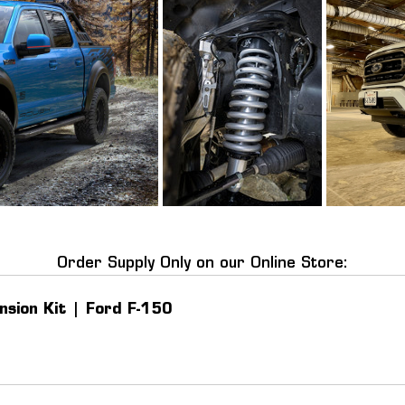
Order Supply Only on our Online Store:
nsion Kit | Ford F-150