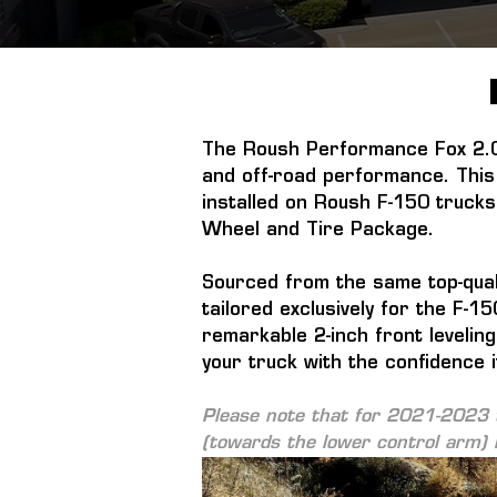
The Roush Performance Fox 2.0 
and off-road performance. This 
installed on Roush F-150 trucks
Wheel and Tire Package.
Sourced from the same top-quali
tailored exclusively for the F-
remarkable 2-inch front leveling
your truck with the confidence i
Please note that for 2021-2023 t
(towards the lower control arm) i