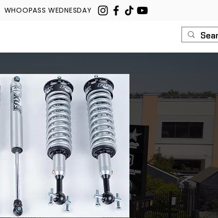
WHOOPASS WEDNESDAY
U
ROUSH
CONTACT