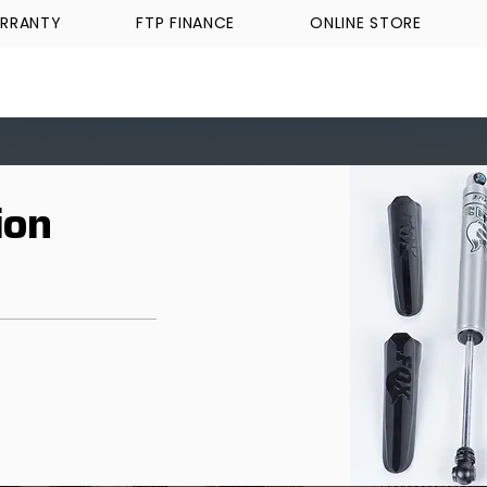
RRANTY
FTP FINANCE
ONLINE STORE
WALKINSHAW
TICKFORD
TROPHY TRUCKS A
ion