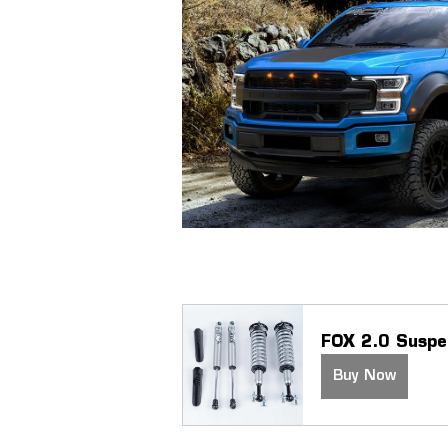
FOX 2.0 Suspe
Buy Now