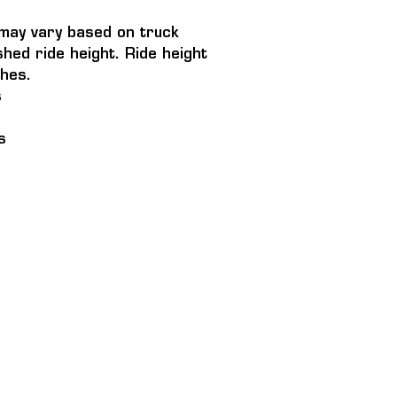
t may vary based on truck 
shed ride height. Ride height 
hes.
s
s