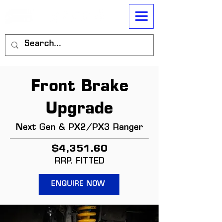
Front Brake
Upgrade
Next Gen & PX2/PX3 Ranger
$4,351.60
RRP. FITTED
ENQUIRE NOW