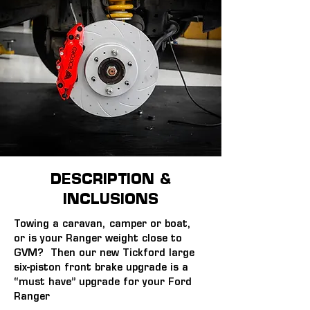
DESCRIPTION &
INCLUSIONS
Towing a caravan, camper or boat, 
or is your Ranger weight close to 
GVM?  Then our new Tickford large 
six-piston front brake upgrade is a 
“must have” upgrade for your Ford 
Ranger