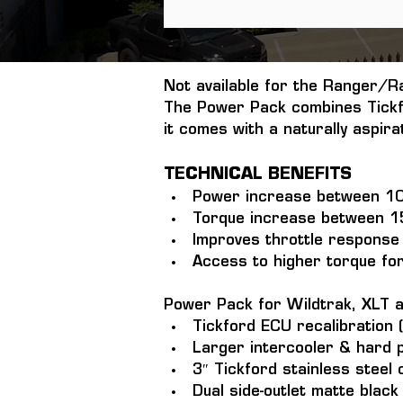
Not available for the Ranger/R
The Power Pack combines Tickf
it comes with a naturally aspir
TECHNICAL BENEFITS
Power increase between 1
Torque increase between 
Improves throttle response 
Access to higher torque fo
Power Pack for Wildtrak, XLT 
Tickford ECU recalibration (
Larger intercooler & hard p
3″ Tickford stainless steel
Dual side-outlet matte black