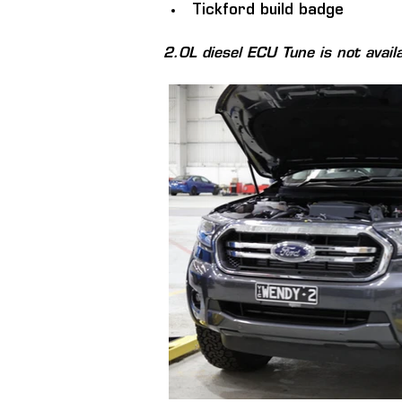
Tickford build badge
2.0L diesel ECU Tune is not avail