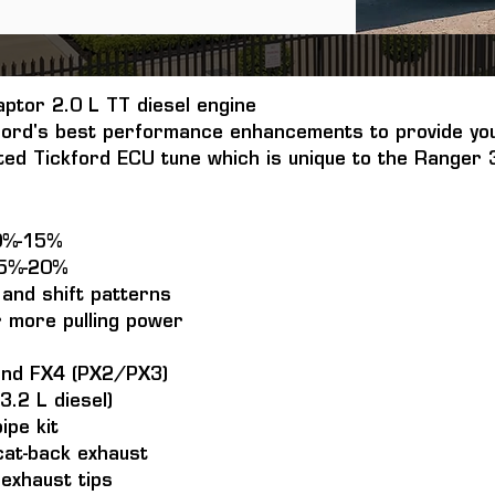
aptor 2.0 L TT diesel engine
ord's best performance enhancements to provide you
ated Tickford ECU tune which is unique to the Ranger 3
0%-15%
15%-20%
and shift patterns
r more pulling power
and FX4 (PX2/PX3)
3.2 L diesel)
ipe kit
 cat-back exhaust
 exhaust tips