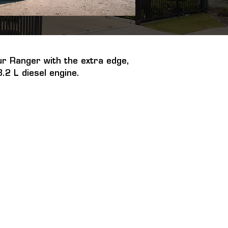
r Ranger with the extra edge, 
.2 L diesel engine.