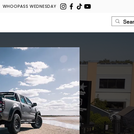
WHOOPASS WEDNESDAY
U
ROUSH
CONTACT