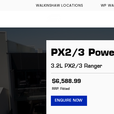
WALKINSHAW LOCATIONS
WP WA
FORMULA TECH
PX2/3 Powe
3.2L PX2/3 Ranger
$6,588.99
RRP. Fitted
ENQUIRE NOW