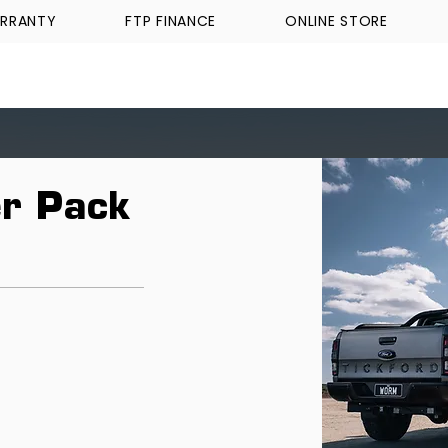
RRANTY
FTP FINANCE
ONLINE STORE
WALKINSHAW
TICKFORD
TROPHY TRUCKS A
r Pack