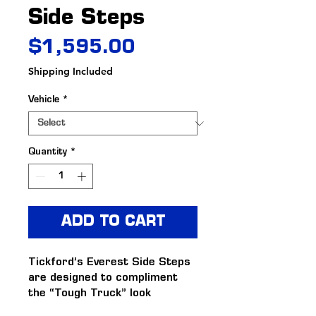
Side Steps
Price
$1,595.00
Shipping Included
Vehicle
*
Quantity
*
ADD TO CART
Tickford’s Everest Side Steps 
are designed to compliment 
the “Tough Truck” look 
consistent with Tickford’s 