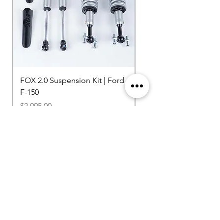
FOX 2.0 Suspension Kit | Ford
750HP Supercharger K
F-150
Price
$20,400.00
Price
$2,995.00
Shipping Included
Shipping Included
Browse More