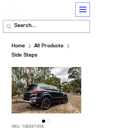
Home
All Products
Side Steps
SKU: 102SST01A