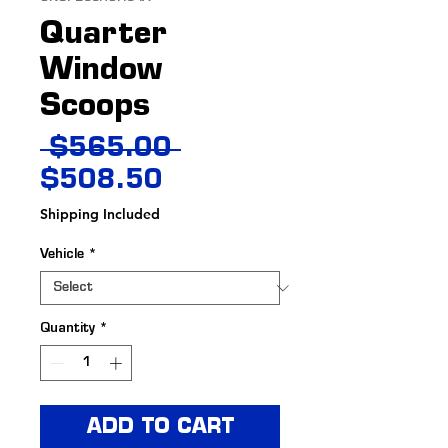
Quarter
Window
Scoops
Regular
 $565.00 
Sale
Price
$508.50
Price
Shipping Included
Vehicle
*
Quantity
*
ADD TO CART