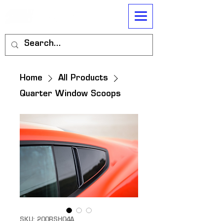
Home
All Products
Quarter Window Scoops
SKU: 200RSH04A