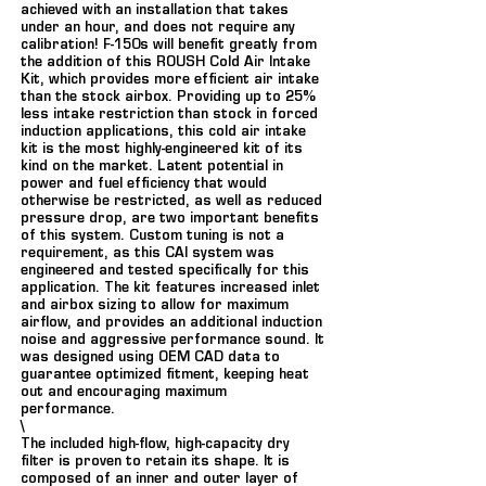
achieved with an installation that takes
under an hour, and does not require any
calibration! F-150s will benefit greatly from
the addition of this ROUSH Cold Air Intake
Kit, which provides more efficient air intake
than the stock airbox. Providing up to 25%
less intake restriction than stock in forced
induction applications, this cold air intake
kit is the most highly-engineered kit of its
kind on the market. Latent potential in
power and fuel efficiency that would
otherwise be restricted, as well as reduced
pressure drop, are two important benefits
of this system. Custom tuning is not a
requirement, as this CAI system was
engineered and tested specifically for this
application. The kit features increased inlet
and airbox sizing to allow for maximum
airflow, and provides an additional induction
noise and aggressive performance sound. It
was designed using OEM CAD data to
guarantee optimized fitment, keeping heat
out and encouraging maximum
performance.
\
The included high-flow, high-capacity dry
filter is proven to retain its shape. It is
composed of an inner and outer layer of