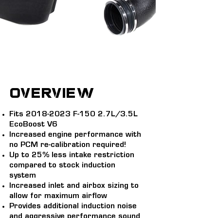
overview
Fits
2018-2023
F-150 2.7L/3.5L
EcoBoost V6
Increased engine performance with
no PCM re-calibration required!
Up to 25% less intake restriction
compared to stock induction
system
Increased inlet and airbox sizing to
allow for maximum airflow
Provides additional induction noise
and aggressive performance sound