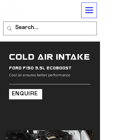
cold air intake
ford f150 3.5l ecoboost
Cool air ensures better performance
ENQUIRE