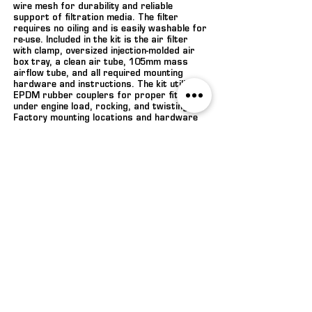
wire mesh for durability and reliable
support of filtration media. The filter
requires no oiling and is easily washable for
re-use. Included in the kit is the air filter
with clamp, oversized injection-molded air
box tray, a clean air tube, 105mm mass
airflow tube, and all required mounting
hardware and instructions. The kit utilizes
EPDM rubber couplers for proper fitment
under engine load, rocking, and twisting.
Factory mounting locations and hardware
are utilized to allow for quick and easy
installation. This cold air kit is also backed
by the ROUSH 90-Day Limited Parts
Warranty.
ENQUIRE