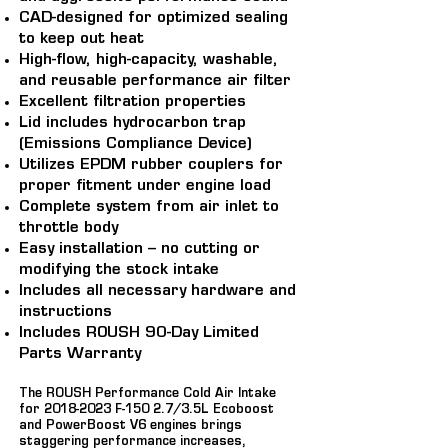
CAD-designed for optimized sealing
to keep out heat
High-flow, high-capacity, washable,
and reusable performance air filter
Excellent filtration properties
Lid includes hydrocarbon trap
(Emissions Compliance Device)
Utilizes EPDM rubber couplers for
proper fitment under engine load
Complete system from air inlet to
throttle body
Easy installation – no cutting or
modifying the stock intake
Includes all necessary hardware and
instructions
Includes ROUSH 90-Day Limited
Parts Warranty
The ROUSH Performance Cold Air Intake
for
2018-2023
F-150 2.7/3.5L Ecoboost
and PowerBoost V6 engines brings
staggering performance increases,