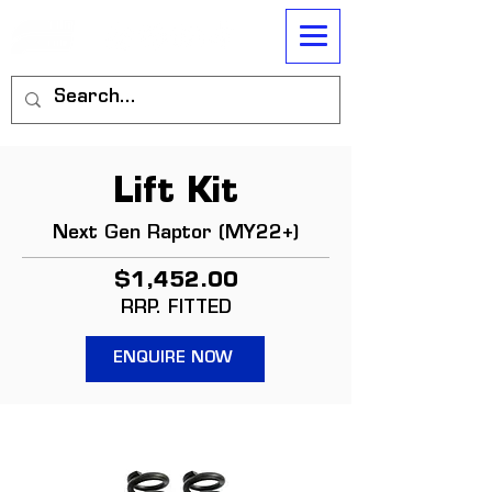
Lift Kit
Next Gen Raptor (MY22+)
$1,452.00
RRP. FITTED
ENQUIRE NOW