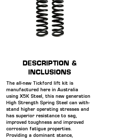
DESCRIPTION &
INCLUSIONS
The all-new Tickford lift kit is 
manufactured here in Australia 
using X5K Steel, this new generation 
High Strength Spring Steel can with-
stand higher operating stresses and 
has superior resistance to sag, 
improved toughness and improved 
corrosion fatigue properties. 
Providing a dominant stance, 