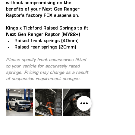
without compromising on the 
benefits of your Next Gen Ranger 
Raptor's factory FOX suspension. 
Kings x Tickford Raised Springs to fit 
Next Gen Ranger Raptor (MY22+)
Raised front springs (40mm)
Raised rear springs (20mm)
Please specify front accessories fitted 
to your vehicle for accurately rated 
springs. 
Pricing may change as a result 
of suspension requirement changes.