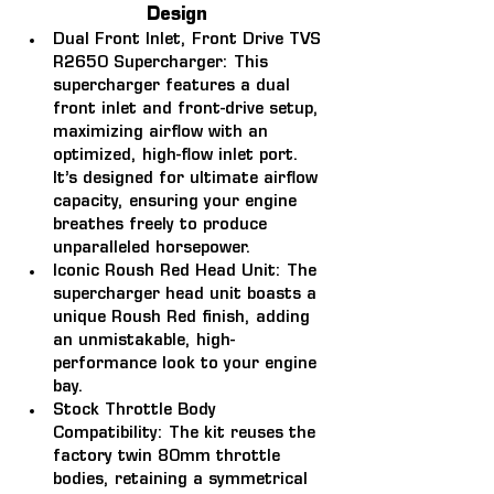
Design
Dual Front Inlet, Front Drive TVS 
R2650 Supercharger: 
This 
supercharger features a dual 
front inlet and front-drive setup, 
maximizing airflow with an 
optimized, high-flow inlet port. 
It’s designed for ultimate airflow 
capacity, ensuring your engine 
breathes freely to produce 
unparalleled horsepower.
Iconic Roush Red Head Unit: 
The 
supercharger head unit boasts a 
unique Roush Red finish, adding 
an unmistakable, high-
performance look to your engine 
bay.
Stock Throttle Body 
Compatibility: 
The kit reuses the 
factory twin 80mm throttle 
bodies, retaining a symmetrical 