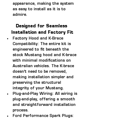
appearance, making the system 
as easy to install as it is to 
admire.
Designed for Seamless 
Installation and Factory Fit
Factory Hood and K-Brace 
Compatibility: 
The entire kit is 
engineered to fit beneath the 
stock Mustang hood and K-brace 
with minimal modifications on 
Australian vehicles. The K-brace 
doesn’t need to be removed, 
making installation simpler and 
preserving the structural 
integrity of your Mustang.
Plug-and-Play Wiring: 
All wiring is 
plug-and-play, offering a smooth 
and straightforward installation 
process.
Ford Performance Spark Plugs: 