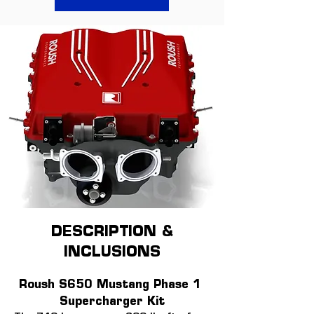
DESCRIPTION &
INCLUSIONS
Roush S650 Mustang Phase 1 
Supercharger Kit