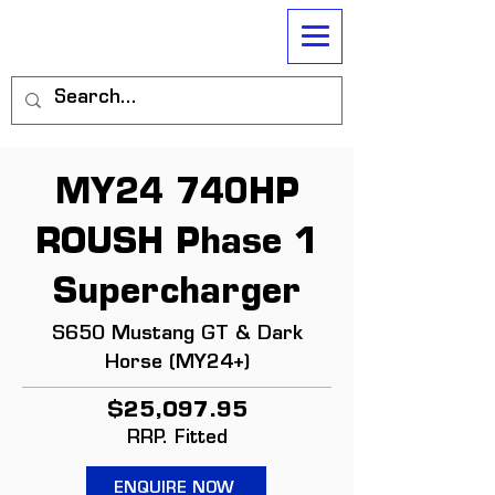
MY24 740HP
ROUSH Phase 1
Supercharger
S650 Mustang GT & Dark
Horse (MY24+)
$25,097.95
RRP. Fitted
ENQUIRE NOW