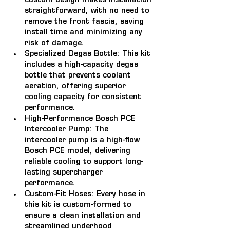
custom design makes installation 
straightforward, with no need to 
remove the front fascia, saving 
install time and minimizing any 
risk of damage.
Specialized Degas Bottle: 
This kit 
includes a high-capacity degas 
bottle that prevents coolant 
aeration, offering superior 
cooling capacity for consistent 
performance.
High-Performance Bosch PCE 
Intercooler Pump: 
The 
intercooler pump is a high-flow 
Bosch PCE model, delivering 
reliable cooling to support long-
lasting supercharger 
performance.
Custom-Fit Hoses: 
Every hose in 
this kit is custom-formed to 
ensure a clean installation and 
streamlined underhood 