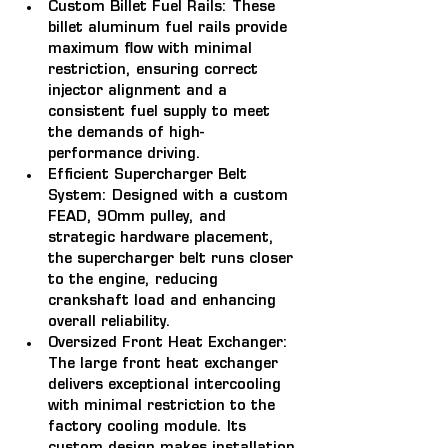
Custom Billet Fuel Rails: 
These 
billet aluminum fuel rails provide 
maximum flow with minimal 
restriction, ensuring correct 
injector alignment and a 
consistent fuel supply to meet 
the demands of high-
performance driving.
Efficient Supercharger Belt 
System: 
Designed with a custom 
FEAD, 90mm pulley, and 
strategic hardware placement, 
the supercharger belt runs closer 
to the engine, reducing 
crankshaft load and enhancing 
overall reliability.
Oversized Front Heat Exchanger: 
The large front heat exchanger 
delivers exceptional intercooling 
with minimal restriction to the 
factory cooling module. Its 