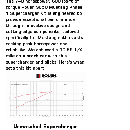
The 
740 horsepower, 600 lbs-ft of 
torque
 Roush S650 Mustang Phase 
1 Supercharger Kit is engineered to 
provide exceptional performance 
through innovative design and 
cutting-edge components, tailored 
specifically for Mustang enthusiasts 
seeking peak horsepower and 
reliability. We achieved a 10.58 1/4 
mile on a stock car with this 
supercharger and slicks! Here’s what 
sets this kit apart:
Unmatched Supercharger 