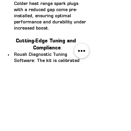
Colder heat range spark plugs 
with a reduced gap come pre-
installed, ensuring optimal 
performance and durability under 
increased boost.
Cutting-Edge Tuning and 
Compliance
Roush Diagnostic Tuning 
Software: 
The kit is calibrated 
with Roush’s Diagnostic Tuning 
Software, delivering best-in-class 
performance while maintaining 
seamless diagnostic capabilities. 
This software ensures the kit 
runs smoothly while adhering to 
Roush’s high standards.
Expert Collaboration with 
Magnuson Superchargers: 
Developed in partnership with 
Magnuson, a company with over 