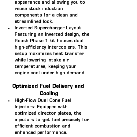
appearance and allowing you to 
reuse stock induction 
components for a clean and 
streamlined look.
Inverted Supercharger Layout: 
Featuring an inverted design, the 
Roush Phase 1 kit houses dual 
high-efficiency intercoolers. This 
setup maximizes heat transfer 
while lowering intake air 
temperatures, keeping your 
engine cool under high demand.
Optimized Fuel Delivery and 
Cooling
High-Flow Dual Cone Fuel 
Injectors: 
Equipped with 
optimized director plates, the 
injectors target fuel precisely for 
efficient combustion and 
enhanced performance.