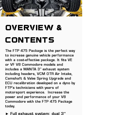
OVERVIEW &
Contents
The FTP 475 Package is the perfect way
to increase genuine vehicle performance
with a cost-effective package. It fits VE
or VF V8 Commodore models and
includes a MANTA 3" exhaust system
including headers, VCM OTR Air Intake,
Camshaft & Valve Spring Upgrade and
ECU recalibration developed on a dyno by
FTP's technicians with years of
motorsport experience. Increase the
power and performance of your V8
Commodore with the FTP 475 Package
today.
► Full exhaust system: dual 3"