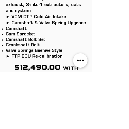
exhaust, 3-into-1 extractors, cats
and system
► VCM OTR Cold Air Intake
► Camshaft & Valve Spring Upgrade
Camshaft
Cam Sprocket
Camshaft Bolt Set
Crankshaft Bolt
Valve Springs Beehive Style
► FTP ECU Re-calibration
$12,490.00
with
lifters