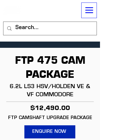
FTP 475 CAM
PACKAGE
6.2L LS3 HSV/HOLDEN VE &
VF COMMODORE
$12,490.00
FTP CAMSHAFT UPGRADE PACKAGE
ENQUIRE NOW