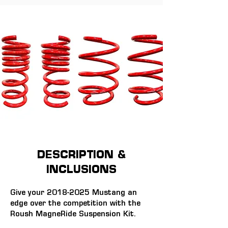
DESCRIPTION &
INCLUSIONS
Give your 2018-2025 Mustang an 
edge over the competition with the 
Roush MagneRide Suspension Kit.