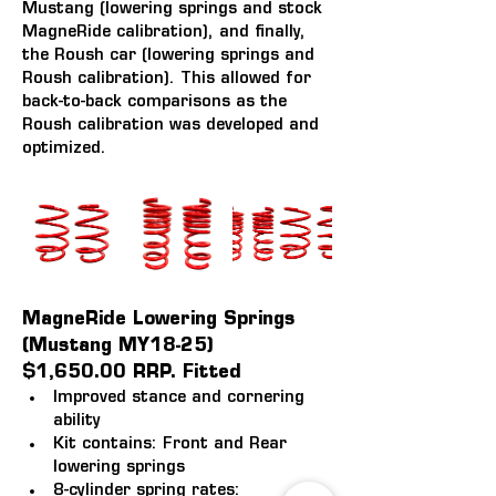
Mustang (lowering springs and stock 
MagneRide calibration), and finally, 
the Roush car (lowering springs and 
Roush calibration). This allowed for 
back-to-back comparisons as the 
Roush calibration was developed and 
optimized.
MagneRide Lowering Springs 
(Mustang MY18-25)
$1,650.00 RRP. Fitted
Improved stance and cornering 
ability
Kit contains: Front and Rear 
lowering springs
8-cylinder spring rates: