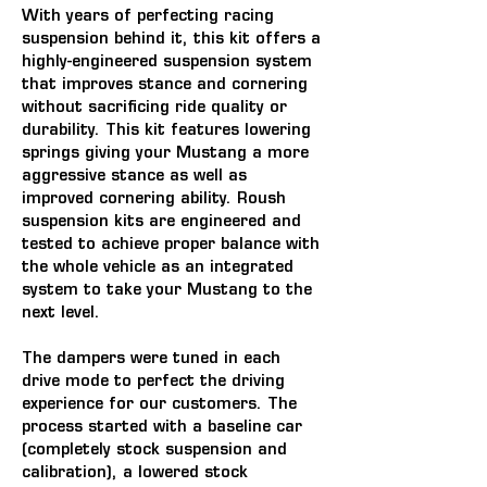
With years of perfecting racing 
suspension behind it, this kit offers a 
highly-engineered suspension system 
that improves stance and cornering 
without sacrificing ride quality or 
durability. This kit features lowering 
springs giving your Mustang a more 
aggressive stance as well as 
improved cornering ability. Roush 
suspension kits are engineered and 
tested to achieve proper balance with 
the whole vehicle as an integrated 
system to take your Mustang to the 
next level.
The dampers were tuned in each 
drive mode to perfect the driving 
experience for our customers. The 
process started with a baseline car 
(completely stock suspension and 
calibration), a lowered stock 