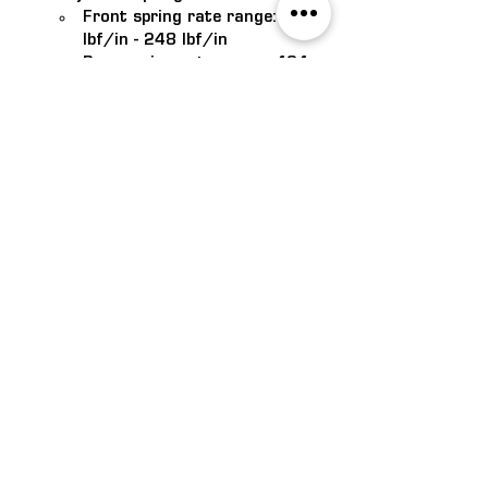
Front spring rate range: 214 
lbf/in - 248 lbf/in
Rear spring rate range: 494 
lbf/in - 934 lbf/in
Lower ride height for increased 
performance and handling 
(30mm front and rear)
Roush engineered and tested to 
ensure all components work 
together for optimal performance
Note: Only fits Mustangs equipped with 
Ford factory MagneRide suspension 
system
VISIT US
1/14 Sphinx Way, Bibra Lake
WA, 6163