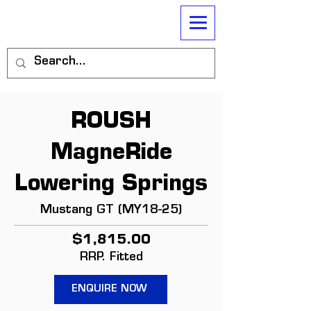
ROUSH
MagneRide
Lowering Springs
Mustang GT (MY18-25)
$1,815.00
RRP. Fitted
ENQUIRE NOW