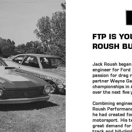
FTP IS Y
ROUSH BU
Jack Roush began 
engineer for Ford
passion for drag 
partner Wayne Gap
championships in
over the next five 
Combining enginee
Roush Performance
he had created fo
motorsport. His t
great demand for 
track and hill-cli