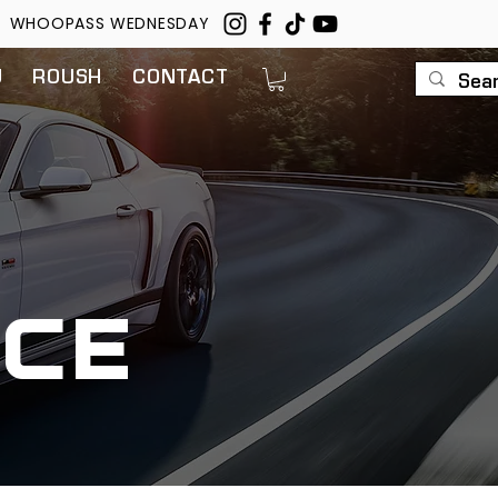
WHOOPASS WEDNESDAY
U
ROUSH
CONTACT
ce