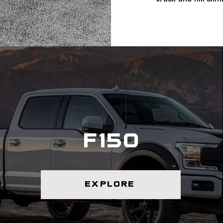
f150
explore