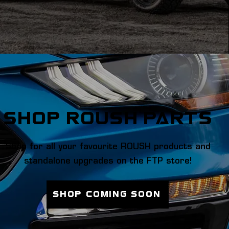
SHOP ROUSH PARTS
Shop for all your favourite ROUSH products and
standalone upgrades on the FTP store!
SHOP Coming soon