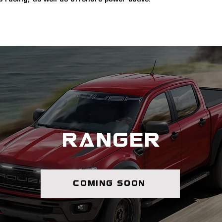
ranger
coming soon