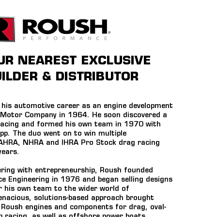
OUR NEAREST EXCLUSIVE
ILDER & DISTRIBUTOR
his automotive career as an engine development
 Motor Company in 1964. He soon discovered a
racing and formed his own team in 1970 with
p. The duo went on to win multiple
 AHRA, NHRA and IHRA Pro Stock drag racing
years.
ring with entrepreneurship, Roush founded
 Engineering in 1976 and began selling designs
r his own team to the wider world of
enacious, solutions-based approach brought
Roush engines and components for drag, oval-
mb racing, as well as offshore power boats.