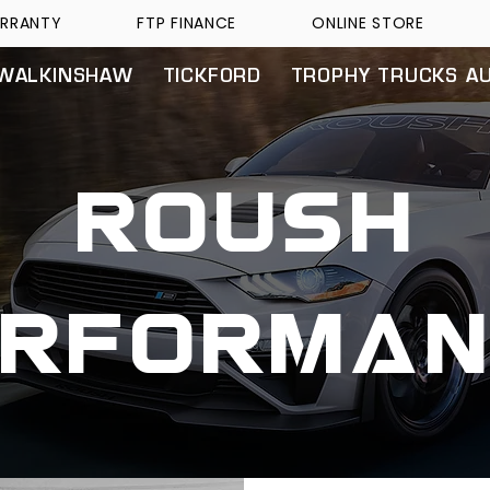
RRANTY
FTP FINANCE
ONLINE STORE
WALKINSHAW
TICKFORD
TROPHY TRUCKS A
roush
erforman