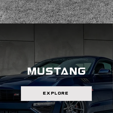
mustang
explore