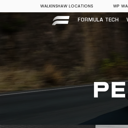
WALKINSHAW LOCATIONS
WP WA
FORMULA TECH
p