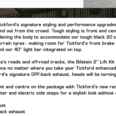
ckford's signature styling and performance upgrades
d out from the crowd. Tough styling is front and ce
idening the body to accommodate our tough black 20 x
rrain tyres - making room for Tickford's front brake
d our 40" light bar integrated on top.
a's roads and off-road tracks, the Bilstein 2" Lift Ki
ions no matter where you take your Tickford enhanced 
ord's signature DPF-back exhaust, heads will be turnin
nt and centre on the package with TIckford's new ran
utter and electric side steps for a stylish look witho
ust
back exhaust