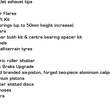
tlet exhaust tips
r Flares
t Kit
prings (up to 50mm height increase)
ers
ar bush kit & centre bearing spacer kit
els 
l-terrain tyres
ic roller shutter 
t Brake Upgrade
d branded six-piston, forged two-piece aluminium cali
nium pistons
er slotted discs
 hoses
ors