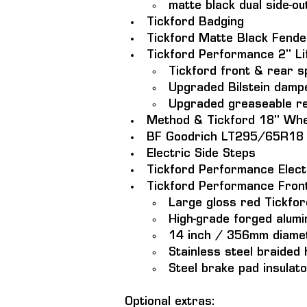
matte black dual side-ou
Tickford Badging
Tickford Matte Black Fende
Tickford Performance 2" Lif
Tickford front & rear s
Upgraded Bilstein damp
Upgraded greaseable re
Method & Tickford 18" Whe
BF Goodrich LT295/65R18 al
Electric Side Steps 
Tickford Performance Electr
Tickford Performance Fron
Large gloss red Tickfor
High-grade forged alumi
14 inch / 356mm diamet
Stainless steel braided
Steel brake pad insulat
Optional extras: