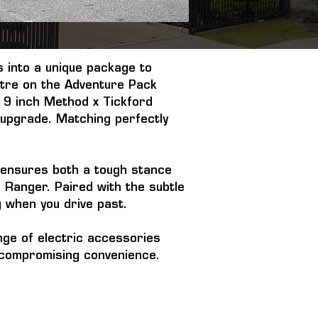
 into a unique package to 
ntre on the Adventure Pack 
 9 inch Method x Tickford 
 upgrade. Matching perfectly 
t ensures both a tough stance 
Ranger. Paired with the subtle 
g when you drive past.
ge of electric accessories 
ut compromising convenience.