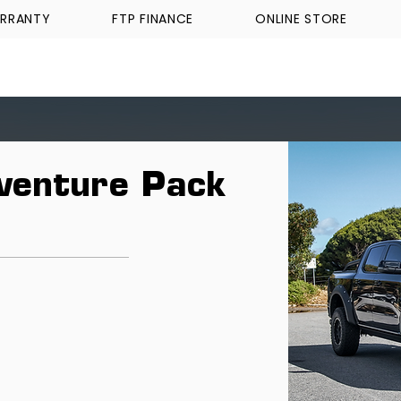
RRANTY
FTP FINANCE
ONLINE STORE
WALKINSHAW
TICKFORD
TROPHY TRUCKS A
venture Pack