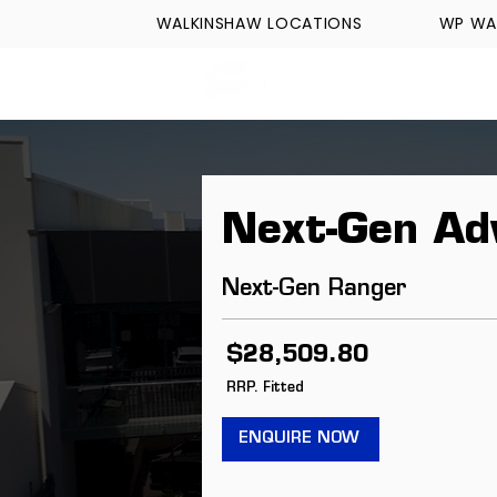
WALKINSHAW LOCATIONS
WP WA
FORMULA TECH
Next-Gen Ad
Next-Gen Ranger
$28,509.80
RRP. Fitted
ENQUIRE NOW