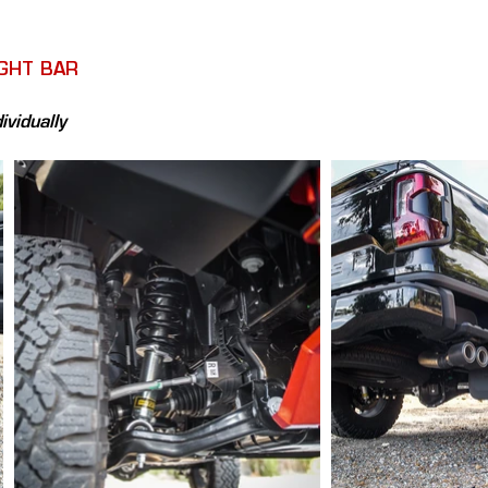
IGHT BAR
ividually