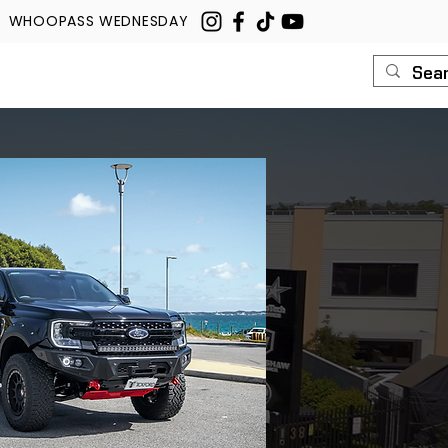
WHOOPASS WEDNESDAY
U
ROUSH
CONTACT