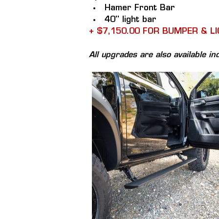
Hamer Front Bar
40" light bar
+ $7,150.00 FOR BUMPER & L
All upgrades are also available ind