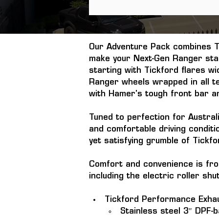
Our Adventure Pack combines Ti
make your Next-Gen Ranger stan
starting with Tickford flares w
Ranger wheels wrapped in all te
with Hamer's tough front bar an
Tuned to perfection for Australi
and comfortable driving condit
yet satisfying grumble of Tickf
Comfort and convenience is fro
including the electric roller sh
Tickford Performance Exha
Stainless steel 3″ DPF-