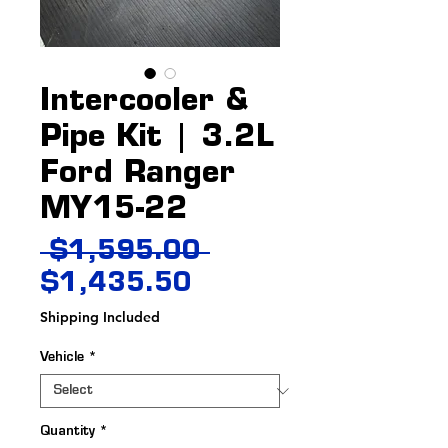
Intercooler &
Pipe Kit | 3.2L
Ford Ranger
MY15-22
Regular
 $1,595.00 
Sale
Price
$1,435.50
Price
Shipping Included
Vehicle
*
Quantity
*