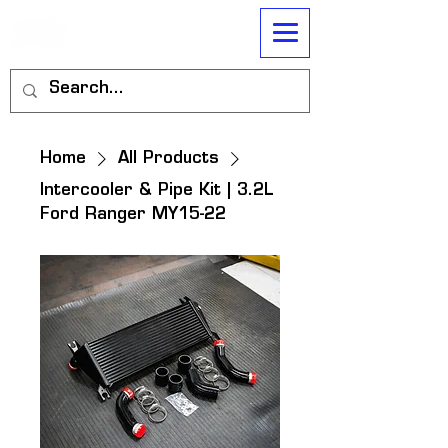
Home
All Products
Intercooler & Pipe Kit | 3.2L
Ford Ranger MY15-22