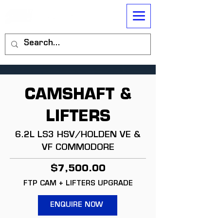
CAMSHAFT &
LIFTERS
6.2L LS3 HSV/HOLDEN VE &
VF COMMODORE
$7,500.00
FTP CAM + LIFTERS UPGRADE
ENQUIRE NOW