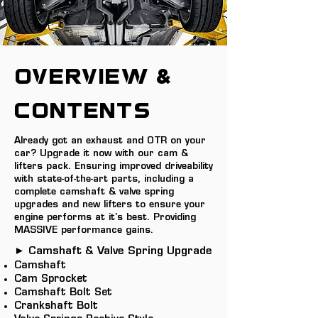
OVERVIEW &
Contents
Already got an exhaust and OTR on your
car? Upgrade it now with our cam &
lifters pack. Ensuring improved driveability
with state-of-the-art parts, including a
complete camshaft & valve spring
upgrades and new lifters to ensure your
engine performs at it's best. Providing
MASSIVE performance gains.
► Camshaft & Valve Spring Upgrade
Camshaft
Cam Sprocket
Camshaft Bolt Set
Crankshaft Bolt