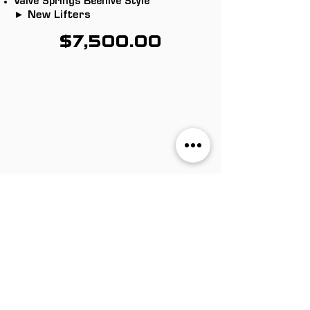
Valve Springs Beehive Style
► New Lifters
$7,500.00