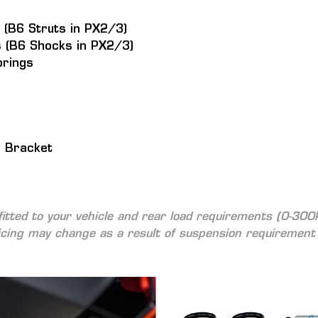
 (B6 Struts in PX2/3)
 (B6 Shocks in PX2/3)
prings
n Bracket
fitted to your vehicle and rear load requirements (0-300
icing may change as a result of suspension requirement