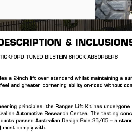
DESCRIPTION & INCLUSION
H TICKFORD TUNED BILSTEIN SHOCK ABSORBERS 
des a 2-inch lift over standard whilst maintaining a su
feel and greater cornering ability on-road without com
neering principles, the Ranger Lift Kit has undergon
ralian Automotive Research Centre. The testing conc
oducts passed Australian Design Rule 35/05 – a standa
 must comply with.