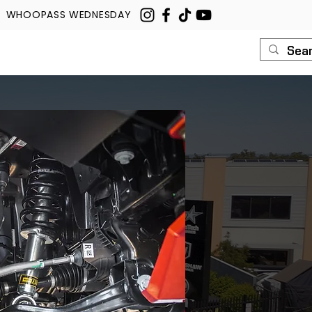
WHOOPASS WEDNESDAY
U
ROUSH
CONTACT