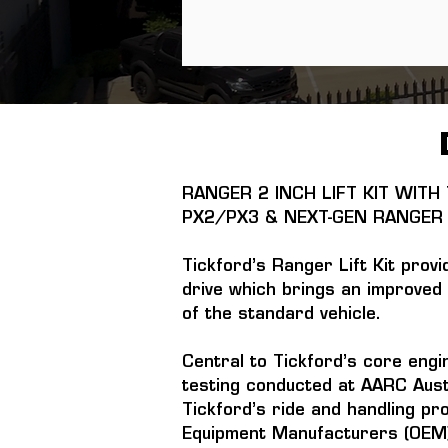
RANGER 2 INCH LIFT KIT WIT
PX2/PX3 & NEXT-GEN RANGER
Tickford’s Ranger Lift Kit provi
drive which brings an improved 
of the standard vehicle.
Central to Tickford’s core engi
testing conducted at AARC Aust
Tickford’s ride and handling pr
Equipment Manufacturers (OEM)