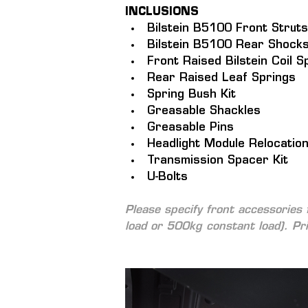
INCLUSIONS
Bilstein B5100 Front Struts
Bilstein B5100 Rear Shocks
Front Raised Bilstein Coil S
Rear Raised Leaf Springs
Spring Bush Kit
Greasable Shackles
Greasable Pins
Headlight Module Relocatio
Transmission Spacer Kit
U-Bolts
Please specify front accessories 
load or 500kg constant load). 
Pr