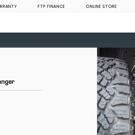
RRANTY
FTP FINANCE
ONLINE STORE
WALKINSHAW
TICKFORD
TROPHY TRUCKS A
anger