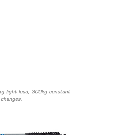
kg light load, 300kg constant 
 changes. 