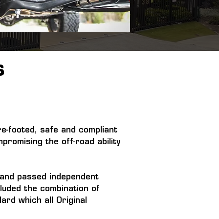
S
re-footed, safe and compliant 
promising the off-road ability 
e and passed independent 
luded the combination of 
rd which all Original 