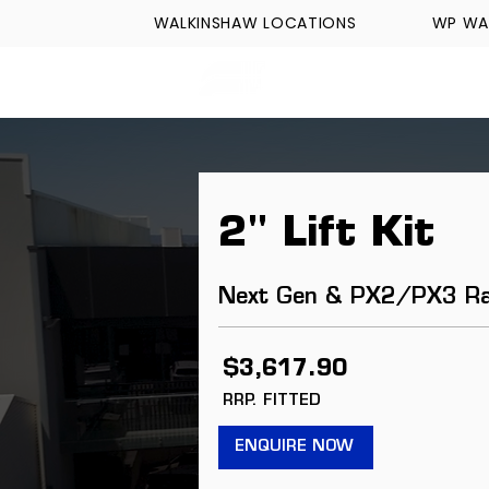
WALKINSHAW LOCATIONS
WP WA
FORMULA TECH
2" Lift Kit
Next Gen & PX2/PX3 R
$3,617.90
RRP. FITTED
ENQUIRE NOW