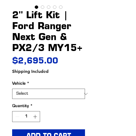
2" Lift Kit |
Ford Ranger
Next Gen &
PX2/3 MY15+
Price
$2,695.00
Shipping Included
Vehicle
*
Quantity
*