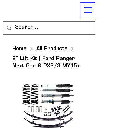
Home
All Products
2" Lift Kit | Ford Ranger
Next Gen & PX2/3 MY15+