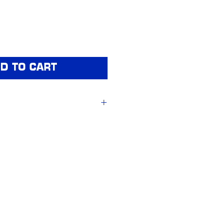
D TO CART
ford & Method Race 
et of 4)
t
centre caps