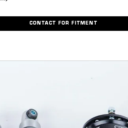
Wheel nu
CONTACT FOR FITMENT
 the contact us page and get booked 
est TEC. 