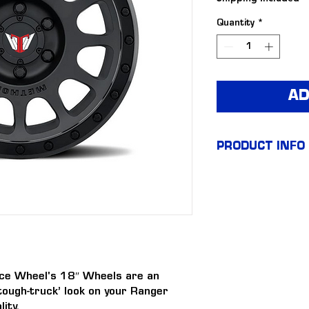
Quantity
*
AD
PRODUCT INFO
18″ Tick
Wheels (s
+18 offse
ce Wheel's 18″ Wheels are an 
tough-truck’ look on your Ranger 
Tickford 
ity.