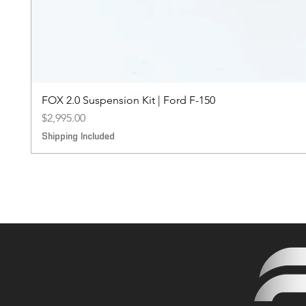
FOX 2.0 Suspension Kit | Ford F-150
Price
$2,995.00
Shipping Included