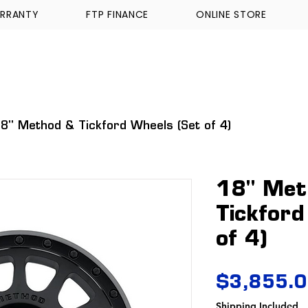
RRANTY
FTP FINANCE
ONLINE STORE
WALKINSHAW
TICKFORD
TROPHY TRUCKS A
8" Method & Tickford Wheels (Set of 4)
18" Met
Tickford
of 4)
$3,855.
Shipping Included