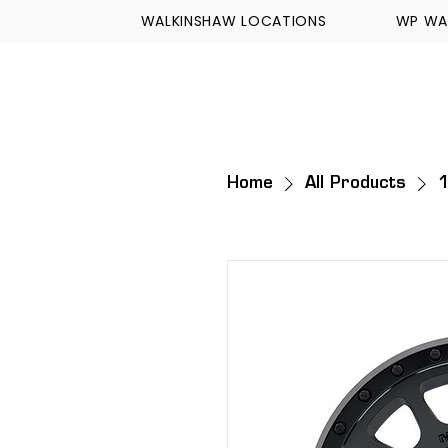
WALKINSHAW LOCATIONS
WP WA
FORMULA TECH
Home
All Products
1