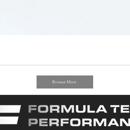
Browse More