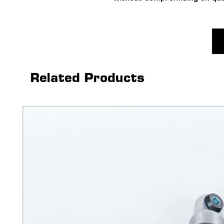
WHEELS ONLY
For fitment with tyres visit
in for a fitment at your near
Related Products