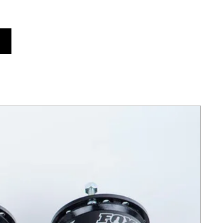
ts x24