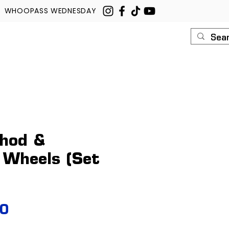
WHOOPASS WEDNESDAY
U
ROUSH
CONTACT
hod &
 Wheels (Set
Price
00