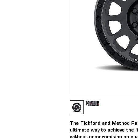
The Tickford and Method Ra
ultimate way to achieve the ‘
without compromising on qual