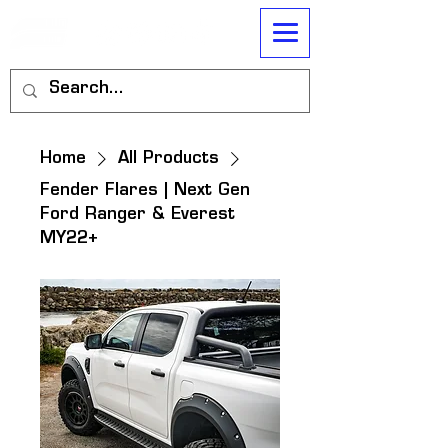
Home
All Products
Fender Flares | Next Gen
Ford Ranger & Everest
MY22+