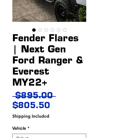
Fender Flares
| Next Gen
Ford Ranger &
Everest
MY22+
Regular
 $895.00 
Sale
Price
$805.50
Price
Shipping Included
Vehicle
*