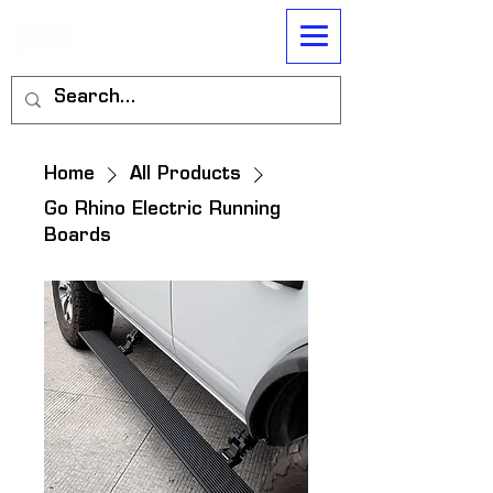
Home
All Products
Go Rhino Electric Running
Boards