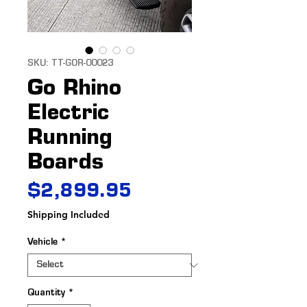
SKU: TT-GOR-00023
Go Rhino
Electric
Running
Boards
Price
$2,899.95
Shipping Included
Vehicle
*
Quantity
*