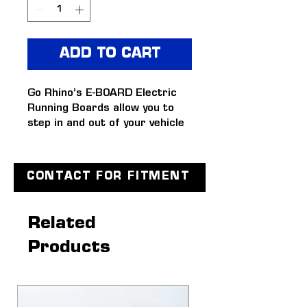
ADD TO CART
Go Rhino’s E-BOARD Electric 
Running Boards allow you to 
step in and out of your vehicle 
with ease.
FEATURES
Automatically deploys and 
CONTACT FOR FITMENT
retracts when opening and 
closing vehicle doors
Dual-motor technology 
Related
comes standard in each 
Products
mount and is reliable in 
extreme climates
Equipped with easy-to-
install, hands-free 
magnetically-activated 