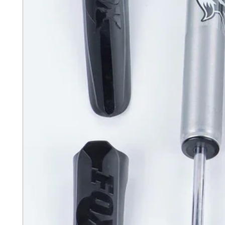
the rail.
MX covers are given a r
powdercoat finish for bot
Constructed from a one-p
engineered to retract wit
dust, wear out or freeze
The patented low-profile
that is flush with the tr
overall appearance and p
help to keep the truck be
Sealed ball-bearing roll
support beams allow the
to retract or close effor
or any kind of mechanism
fail.