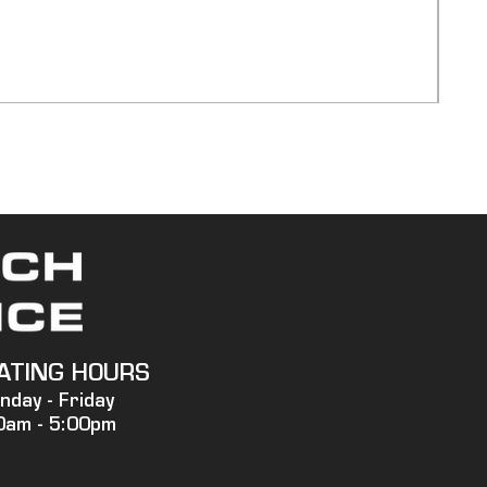
750
Pric
$20,
Ship
ATING HOURS
nday -
Friday
0am - 5:00pm