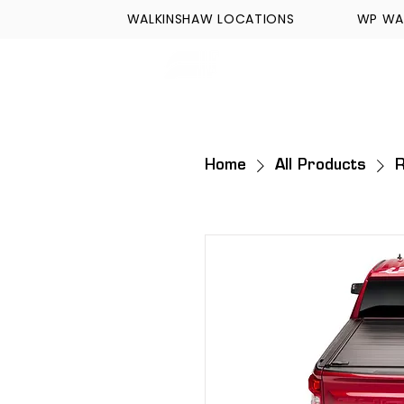
WALKINSHAW LOCATIONS
WP WA
FORMULA TECH
Home
All Products
R