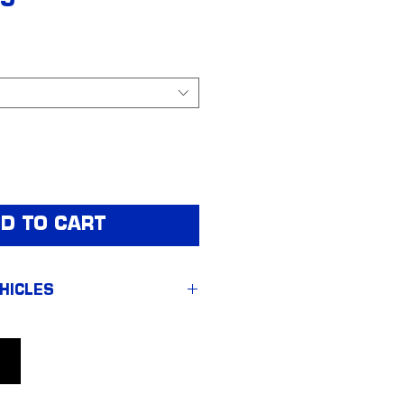
95
D TO CART
HICLES
o 1500 LTZ & ZR2
o 2500HD