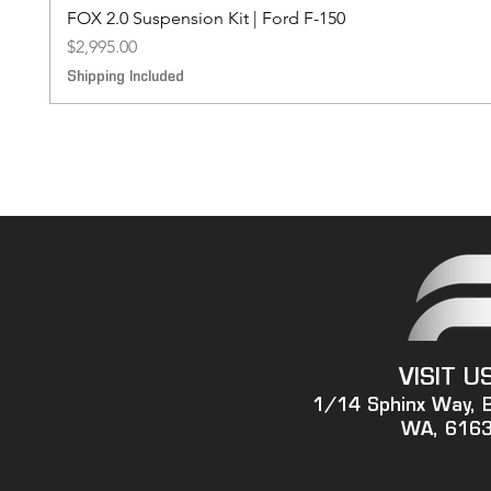
FOX 2.0 Suspension Kit | Ford F-150
Price
$2,995.00
Shipping Included
VISIT U
1/14 Sphinx Way, 
WA, 616