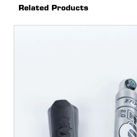
enhanced feature of electric
Related Products
this retractable truck bed co
the touch of a button.
The PowertraxONE MX also f
light on the canister that is
a safety auto shutoff featur
the cover to lock in any posit
have unlimited hauling capa
bed cover offers you ultimat
of hands-free operation.
Disclaimer
 - Ram vehicles fit
cargo rails. Prior to purchas
its fitted with black or silver
sales@upfitter.com to discus
Features:
Utilizing a remote keyfob
opens and closes at the 
operation allows it to ea
electromagnetic brake all