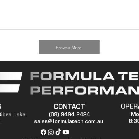
Browse More
OPER
S
CONTACT
Mo
Bibra Lake
(08) 9494 2424
8:3
3
sales@formulatech.com.au