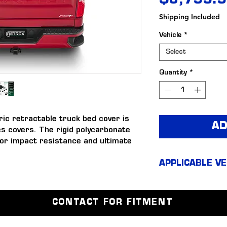
$3,799.
Shipping Included
Vehicle
*
Select
Quantity
*
c retractable truck bed cover is 
AD
s covers. The rigid polycarbonate 
or impact resistance and ultimate 
over to perform in temperatures 
APPLICABLE VE
Silverad
bed cover combines durable 
Silverad
th an incredibly resilient matte 
CONTACT FOR FITMENT
 offers all the same great 
e RetraxONE MX but also offers the 