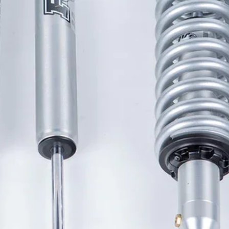
ugged and durable matte 
h style and dependability.
iece sheet of polycarbonate that is 
hout joints or hinges that can trap 
.
 design incorporates a front cover 
uck bed cover, which streamlines the 
rovides a firm, dependable seal to 
d dry.
ers mounted onto the aluminum 
 PowertraxONE MX truck bed cover 
tlessly without the use of springs 
 no moving parts to jam, freeze or 