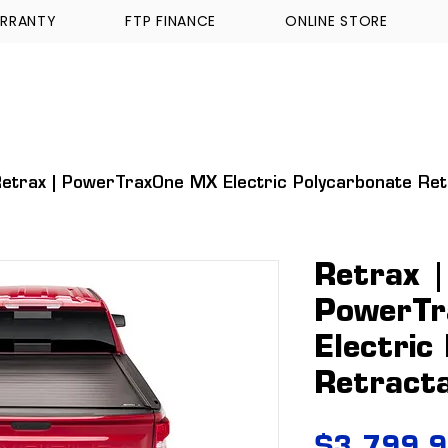
RRANTY
FTP FINANCE
ONLINE STORE
WALKINSHAW
TICKFORD
TROPHY TRUCKS A
etrax | PowerTraxOne MX Electric Polycarbonate Re
Retrax |
PowerT
Electric
Retract