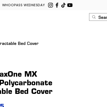
WHOOPASS WEDNESDAY
U
ROUSH
CONTACT
tractable Bed Cover
raxOne MX
 Polycarbonate
able Bed Cover
Price