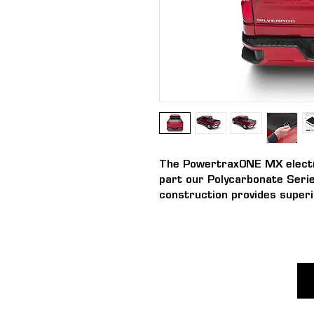
The PowertraxONE MX electri
part our Polycarbonate Serie
construction provides superi
UV protection allowing the c
from -45 to +93°c.
The PowertraxONE MX truck 
polycarbonate construction wi
finish. The PowertraxONE MX
features and benefits of th