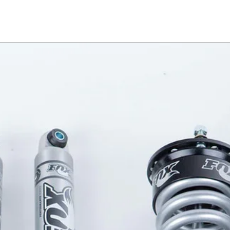
 operation. Using a wireless key fob 
ver opens and closes easily with 
eatures an integrated LED cargo 
 operated by the key fob and includes 
e. An electromagnetic brake allows 
ion along the rail allowing you to 
city. The PowertraxONE MX truck 
e cargo protection with the luxury 
ted with rambox will require silver 
e, please confirm on your vehicle if 
. If black, please contact us at 
s. 
, this retractable pickup bed cover 
touch of a button. Wireless 
sily open and close, and an 
ows it to lock in any position along 