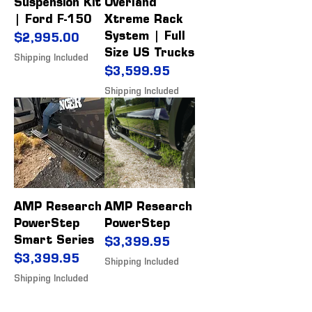
Suspension Kit
Overland
| Ford F-150
Xtreme Rack
System | Full
Price
$2,995.00
Size US Trucks
Shipping Included
Price
$3,599.95
Shipping Included
AMP Research
AMP Research
PowerStep
PowerStep
Smart Series
Price
$3,399.95
Price
$3,399.95
Shipping Included
Shipping Included