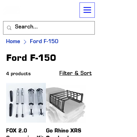
Home
Ford F-150
Ford F-150
Filter & Sort
4 products
FOX 2.0
Go Rhino XRS