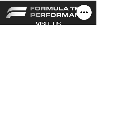
VISIT US
1/14 Sphinx Way, Bibra Lake
WA, 6163
CONTACT
(08) 9494 2424
sales@formulatech.com.au
OPERATING HOURS
Monday -
Friday
8:30am - 5:00pm
© 2023 All rights reserved Formula
Tech Performance.