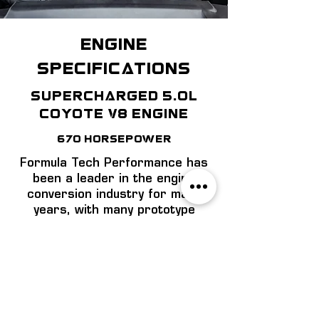
engine
specifications
SUPERCHARGED 5.0L
Coyote V8 Engine
670 HORSEPOWER
Formula Tech Performance has
been a leader in the engine
conversion industry for many
years, with many prototype
conversions completed. To book
your Raptor in for a Ford Coyote
powertrain conversion, get in
touch with our team today!
ENQUIRE