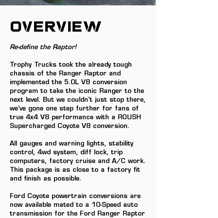
OVERVIEW
Re-define the Raptor!
Trophy Trucks took the already tough
chassis of the Ranger Raptor and
implemented the 5.0L V8 conversion
program to take the iconic Ranger to the
next level. But we couldn't just stop there,
we've gone one step further for fans of
true 4x4 V8 performance with a ROUSH
Supercharged Coyote V8 conversion.
All gauges and warning lights, stability
control, 4wd system, diff lock, trip
computers, factory cruise and A/C work.
This package is as close to a factory fit
and finish as possible.
Ford Coyote powertrain conversions are
now available mated to a 10-Speed auto
transmission for the Ford Ranger Raptor