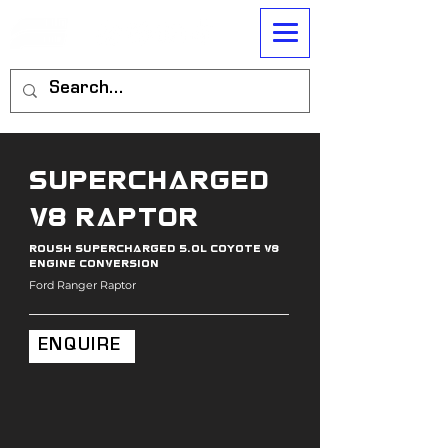
Supercharged
V8 RAptor
roush supercharged 5.0l coyote v8
engine conversion
Ford Ranger Raptor
ENQUIRE