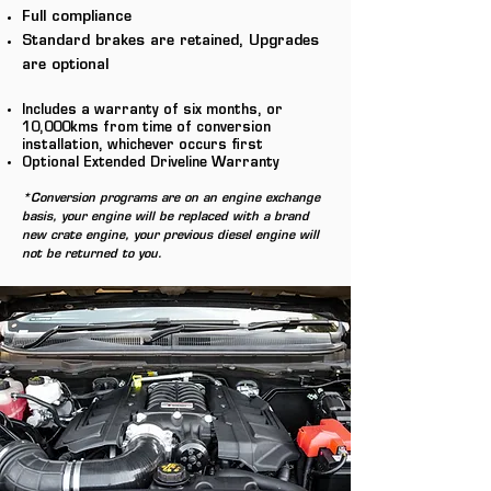
Full compliance
Standard brakes are retained, Upgrades
are optional
Includes a warranty of six months, or
1
0,000kms from time of conversion
installation, whichever occurs first
Optional Extended Driveline Warranty
*Conversion programs are on an engine exchange
basis, your engine will be replaced with a brand
new crate engine, your previous diesel engine will
not be returned to you.