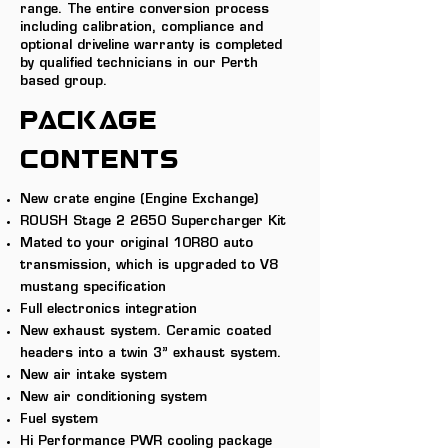
range. The entire conversion process
including calibration, compliance and
optional driveline warranty is completed
by qualified technicians in our Perth
based group.
PACKAGE
CONTENTS
New crate engine
(Engine Exchange)
ROUSH Stage 2 2650 Supercharger Kit
Mated to your original 10R80 auto
transmission, which is upgraded to V8
mustang specification
Full electronics integration
New exhaust system. Ceramic coated
headers into a twin 3” exhaust system.
New air intake system
New air conditioning system
Fuel system
Hi Performance PWR cooling package