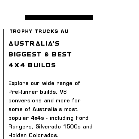
book service
TROPHY TRUCKS AU
AUSTRALIA'S
BIGGEST & BEST
4X4 BUILDS
Explore our wide range of
PreRunner builds, V8
conversions and more for
some of Australia's most
popular 4x4s - including Ford
Rangers, Silverado 1500s and
Holden Colorados.