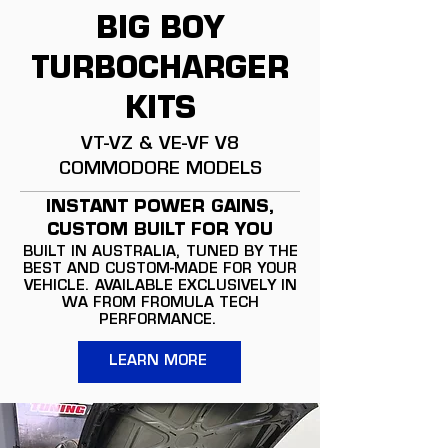
BIG BOY
TURBOCHARGER
KITS
VT-VZ & VE-VF V8
COMMODORE MODELS
INSTANT POWER GAINS,
CUSTOM BUILT FOR YOU
BUILT IN AUSTRALIA, TUNED BY THE
BEST AND CUSTOM-MADE FOR YOUR
VEHICLE. AVAILABLE EXCLUSIVELY IN
WA FROM FROMULA TECH
PERFORMANCE.
LEARN MORE