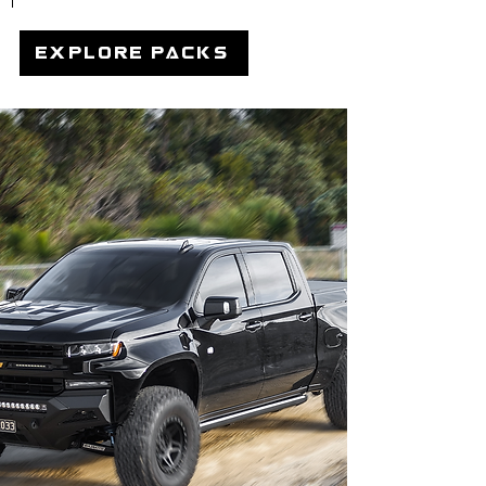
explore packs