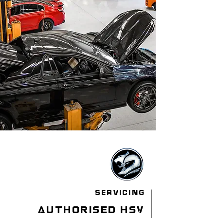
SERVICING
authorised hsv