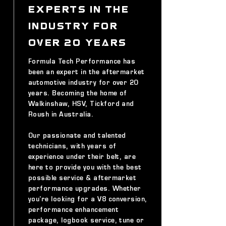
EXPERTS IN THE
INDUSTRY FOR
OVER 20 YEARS
Formula Tech Performance has
been an expert in the aftermarket
automotive industry for over 20
years. Becoming the home of
Walkinshaw, HSV, Tickford and
Roush in Australia.
Our passionate and talented
technicians, with years of
experience under their belt, are
here to provide you with the best
possible service & aftermarket
performance upgrades. Whether
you're looking for a V8 conversion,
performance enhancement
package, logbook service, tune or