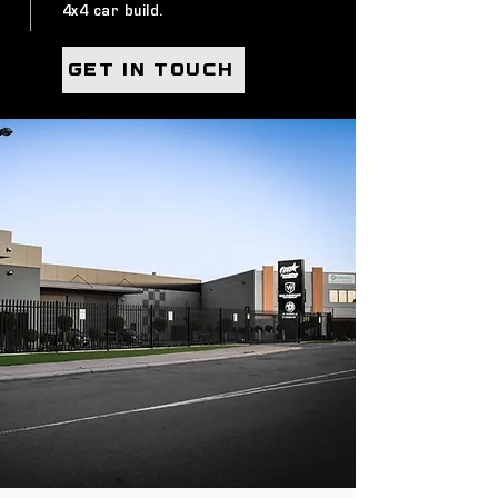
4x4 car build.
GET IN TOUCH