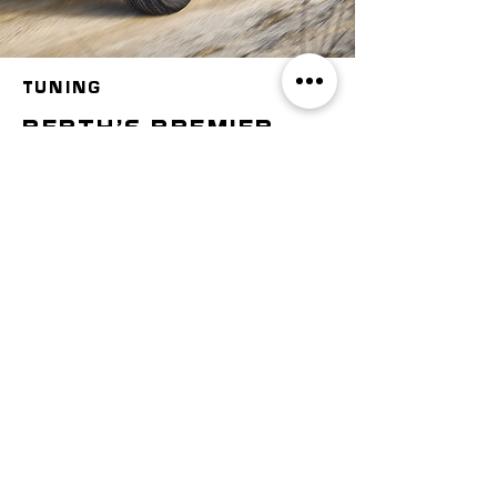
TUNING
perth's premier
dyno tuning
centre
If your car's engine isn't
providing the performance you
want, it may be time to dyno
tune. There are several
benefits to getting your vehicle
dyno tested and tuned, from
better acceleration to more
horsepower to better gas