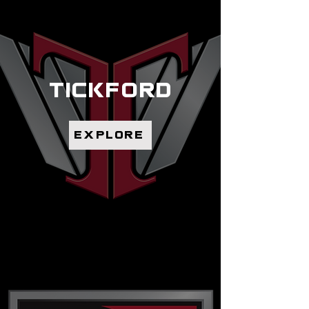
tickford
explore