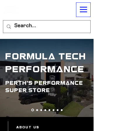
formula tech
performance
perth's performance
super store
ABOUT US