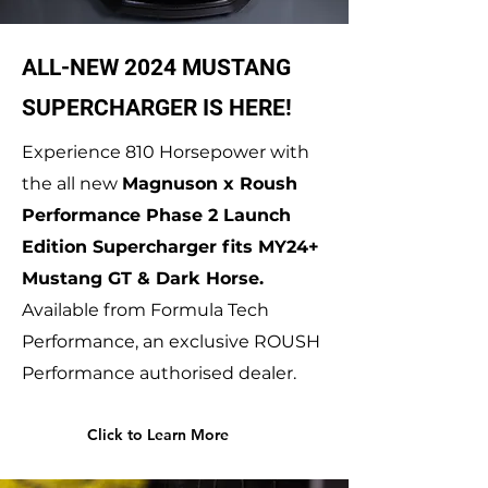
ALL-NEW 2024 MUSTANG
SUPERCHARGER IS HERE!
Experience 810 Horsepower with
the all new
Magnuson x Roush
Performance Phase 2 Launch
Edition Supercharger fits MY24+
Mustang GT & Dark Horse.
Available from Formula Tech
Performance, an exclusive ROUSH
Performance authorised dealer.
Click to Learn More