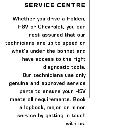
service centre
Whether you drive a Holden,
HSV or Chevrolet, you can
rest assured that our
technicians are up to speed on
what's under the bonnet and
have access to the right
diagnostic tools.
Our technicians use only
genuine and approved service
parts to ensure your HSV
meets all requirements. Book
a logbook, major or minor
service by getting in touch
with us.