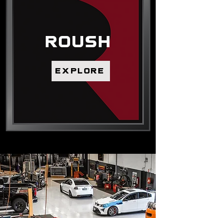
ROUSH
explore