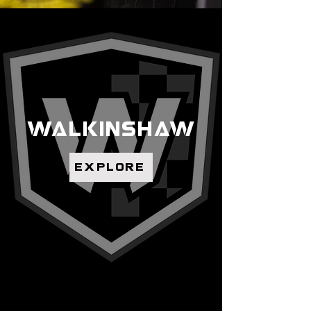
walkinshaw
explore