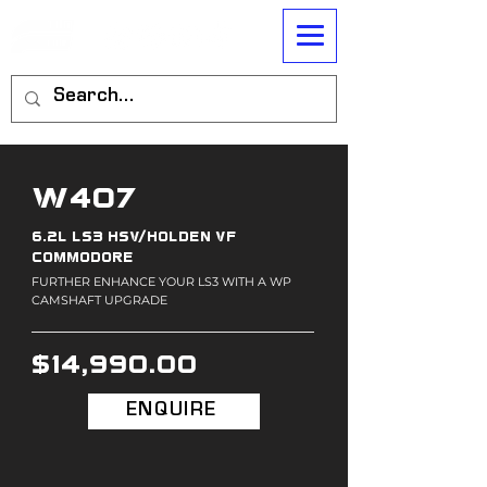
W407
6.2L LS3 HSV/HOLDEN VF
COMMODORE
FURTHER ENHANCE YOUR LS3 WITH A WP
CAMSHAFT UPGRADE
$14,990.00
ENQUIRE