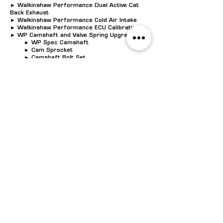
► Walkinshaw Performance Dual Active Cat
Back Exhaust
► Walkinshaw Performance Cold Air Intake
► Walkinshaw Performance ECU Calibration
► WP Camshaft and Valve Spring Upgrade
► WP Spec Camshaft
► Cam Sprocket
► Camshaft Bolt Set
► Crankshaft Bolt
► Valve Springs Beehive Style
► Head gaskets*
► Head bolts*
► OEM Lifters*
► Lifter Guides*
► W407 Badging
► W Series Certificate of Authenticity
► Walkinshaw Performance Drive Line
Warranty
POWER
: 407k
W AT
6250rpm | TORQUE:
695Nm AT 4950
rpm
$14,990.00
UNLEASH THE POTENTIAL OF YOUR CAR