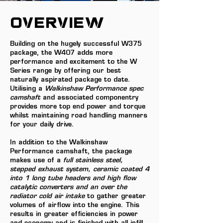
OVERVIEW
Building on the hugely successful W375
package, the W407 adds more
performance and excitement to the W
Series range by offering our best
naturally aspirated package to date.
Utilising a
Walkinshaw Performance spec
camshaft
and associated componentry
provides more top end power and torque
whilst maintaining road handling manners
for your daily drive.
In addition to the Walkinshaw
Performance camshaft, the package
makes use of a
full stainless steel,
stepped exhaust system, ceramic coated 4
into 1 long tube headers and high flow
catalytic converters and an over the
radiator cold air intake
to gather greater
volumes of airflow into the engine. This
results in greater efficiencies in power