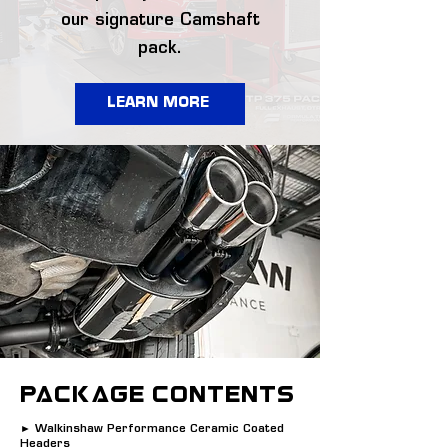
our signature Camshaft
pack.
LEARN MORE
PACKAGE CONTENTS
► Walkinshaw Performance Ceramic Coated
Headers