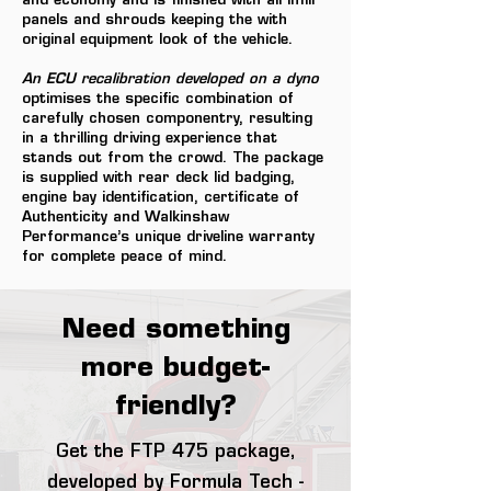
and economy and is finished with all infill
panels and shrouds keeping the with
original equipment look of the vehicle.
An ECU recalibration developed on a dyno
optimises the specific combination of
carefully chosen componentry, resulting
in a thrilling driving experience that
stands out from the crowd. The package
is supplied with rear deck lid badging,
engine bay identification, certificate of
Authenticity and Walkinshaw
Performance’s unique driveline warranty
for complete peace of mind.
Need something
more budget-
friendly?
Get the FTP 475 package,
developed by Formula Tech -